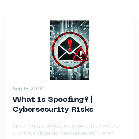
Sep 15, 2024
What is Spoofing? |
Cybersecurity Risks
Spoofing is a deceptive cyberattack where
criminals disguise themselves as trusted