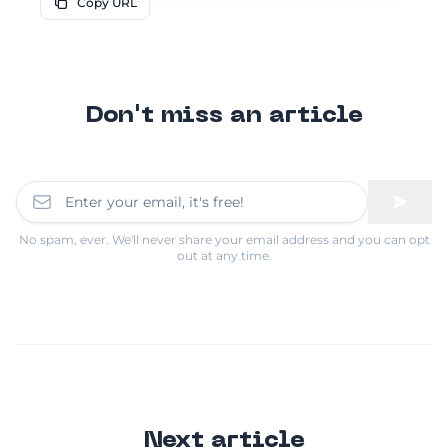
Copy URL
Don't miss an article
No spam, ever. We'll never share your email address and you can opt
out at any time.
Next article