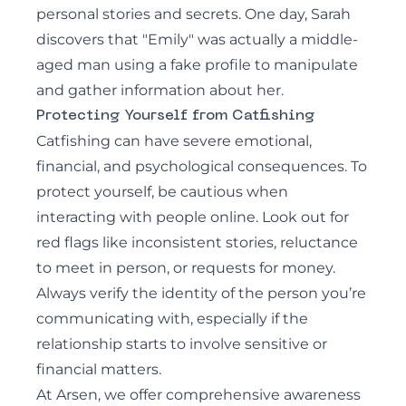
personal stories and secrets. One day, Sarah
discovers that "Emily" was actually a middle-
aged man using a fake profile to manipulate
and gather information about her.
Protecting Yourself from Catfishing
Catfishing can have severe emotional,
financial, and psychological consequences. To
protect yourself, be cautious when
interacting with people online. Look out for
red flags like inconsistent stories, reluctance
to meet in person, or requests for money.
Always verify the identity of the person you’re
communicating with, especially if the
relationship starts to involve sensitive or
financial matters.
At Arsen, we offer comprehensive awareness