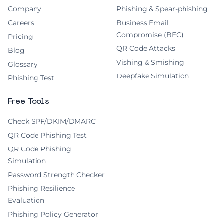
Company
Phishing & Spear-phishing
Careers
Business Email
Compromise (BEC)
Pricing
QR Code Attacks
Blog
Vishing & Smishing
Glossary
Deepfake Simulation
Phishing Test
Free Tools
Check SPF/DKIM/DMARC
QR Code Phishing Test
QR Code Phishing
Simulation
Password Strength Checker
Phishing Resilience
Evaluation
Phishing Policy Generator