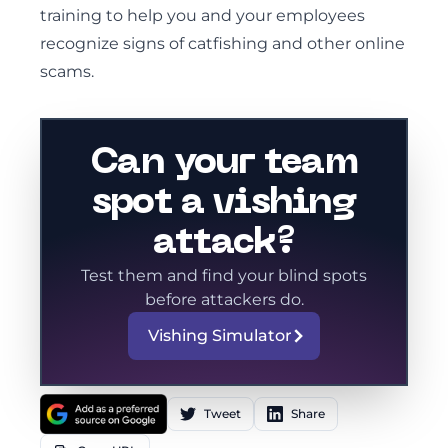
training to help you and your employees
recognize signs of catfishing and other online
scams.
Can your team
spot a vishing
attack?
Test them and find your blind spots
before attackers do.
Vishing Simulator
Tweet
Share