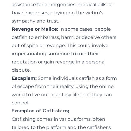
assistance for emergencies, medical bills, or
travel expenses, playing on the victim's
sympathy and trust.
Revenge or Malice:
In some cases, people
catfish to embarrass, harm, or deceive others
out of spite or revenge. This could involve
impersonating someone to ruin their
reputation or gain revenge in a personal
dispute.
Escapism:
Some individuals catfish as a form
of escape from their reality, using the online
world to live out a fantasy life that they can
control.
Examples of Catfishing
Catfishing comes in various forms, often
tailored to the platform and the catfisher's