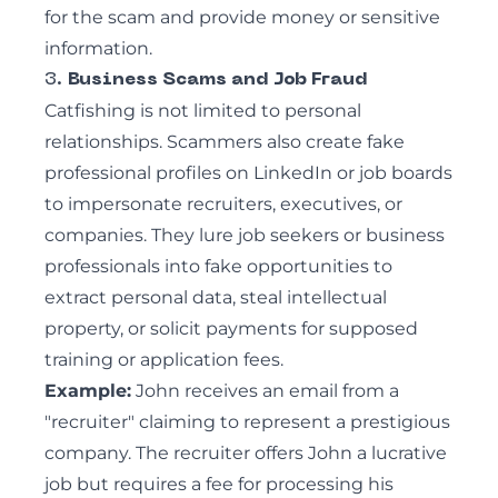
for the scam and provide money or sensitive
information.
3.
Business Scams and Job Fraud
Catfishing is not limited to personal
relationships. Scammers also create fake
professional profiles on LinkedIn or job boards
to impersonate recruiters, executives, or
companies. They lure job seekers or business
professionals into fake opportunities to
extract personal data, steal
intellectual
property
, or solicit payments for supposed
training or application fees.
Example:
John receives an email from a
"recruiter" claiming to represent a prestigious
company. The recruiter offers John a lucrative
job but requires a fee for processing his