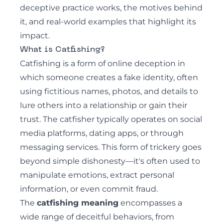
deceptive practice works, the motives behind
it, and real-world examples that highlight its
impact.
What is Catfishing?
Catfishing
is a form of online deception in
which someone creates a fake identity, often
using fictitious names, photos, and details to
lure others into a relationship or gain their
trust. The catfisher typically operates on social
media platforms, dating apps, or through
messaging services. This form of trickery goes
beyond simple dishonesty—it's often used to
manipulate emotions, extract personal
information, or even commit fraud.
The
catfishing meaning
encompasses a
wide range of deceitful behaviors, from