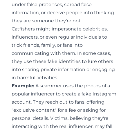
under false pretenses, spread false
information, or deceive people into thinking
they are someone they’re not.
Catfishers might impersonate celebrities,
influencers, or even regular individuals to
trick friends, family, or fans into
communicating with them. In some cases,
they use these fake identities to lure others
into sharing private information or engaging
in harmful activities.
Example:
A scammer uses the photos of a
popular influencer to create a fake Instagram
account. They reach out to fans, offering
"exclusive content" for a fee or asking for
personal details. Victims, believing they're
interacting with the real influencer, may fall