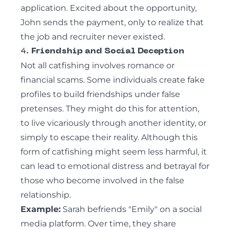
application. Excited about the opportunity,
John sends the payment, only to realize that
the job and recruiter never existed.
4.
Friendship and Social Deception
Not all catfishing involves romance or
financial scams. Some individuals create fake
profiles to build friendships under false
pretenses. They might do this for attention,
to live vicariously through another identity, or
simply to escape their reality. Although this
form of catfishing might seem less harmful, it
can lead to emotional distress and betrayal for
those who become involved in the false
relationship.
Example:
Sarah befriends "Emily" on a social
media platform. Over time, they share