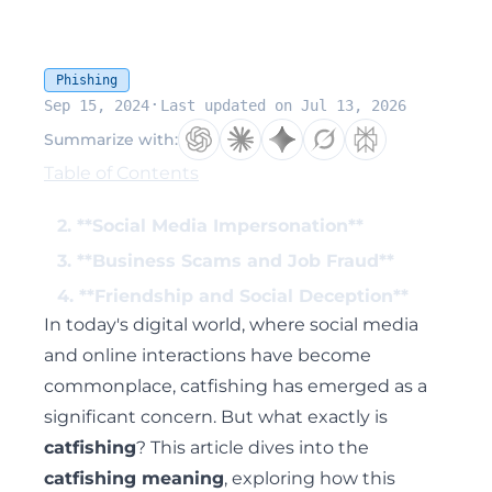
Phishing
·
Sep 15, 2024
Last updated on Jul 13, 2026
Summarize with:
Table of Contents
2. **Social Media Impersonation**
3. **Business Scams and Job Fraud**
4. **Friendship and Social Deception**
In today's digital world, where social media
and online interactions have become
commonplace, catfishing has emerged as a
significant concern. But what exactly is
catfishing
? This article dives into the
catfishing meaning
, exploring how this