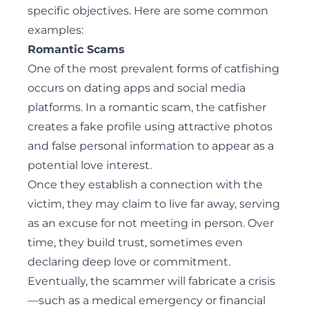
specific objectives. Here are some common
examples:
Romantic Scams
One of the most prevalent forms of catfishing
occurs on dating apps and social media
platforms. In a romantic scam, the catfisher
creates a fake profile using attractive photos
and false personal information to appear as a
potential love interest.
Once they establish a connection with the
victim, they may claim to live far away, serving
as an excuse for not meeting in person. Over
time, they build trust, sometimes even
declaring deep love or commitment.
Eventually, the scammer will fabricate a crisis
—such as a medical emergency or financial