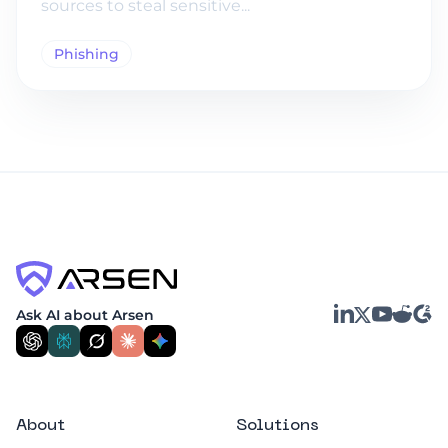
sources to steal sensitive...
Phishing
LinkedIn
YouTube
Reddit
G2
Ask AI about Arsen
X
About
Solutions