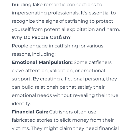
building fake romantic connections to
impersonating professionals. It's essential to
recognize the signs of catfishing to protect
yourself from potential exploitation and harm.
Why Do People Catfish?
People engage in catfishing for various
reasons, including:
Emotional Manipulation:
Some catfishers
crave attention, validation, or emotional
support. By creating a fictional persona, they
can build relationships that satisfy their
emotional needs without revealing their true
identity.
Financial Gain:
Catfishers often use
fabricated stories to elicit money from their
victims. They might claim they need financial