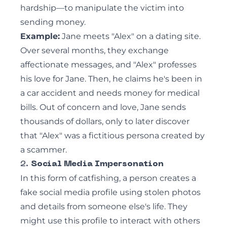
hardship—to manipulate the victim into
sending money.
Example:
Jane meets "Alex" on a dating site.
Over several months, they exchange
affectionate messages, and "Alex" professes
his love for Jane. Then, he claims he's been in
a car accident and needs money for medical
bills. Out of concern and love, Jane sends
thousands of dollars, only to later discover
that "Alex" was a fictitious persona created by
a scammer.
2.
Social Media Impersonation
In this form of catfishing, a person creates a
fake social media profile using stolen photos
and details from someone else's life. They
might use this profile to interact with others