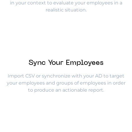
in your context to evaluate your employees in a
realistic situation.
Sync Your Employees
Import CSV or synchronize with your AD to target
your employees and groups of employees in order
to produce an actionable report.