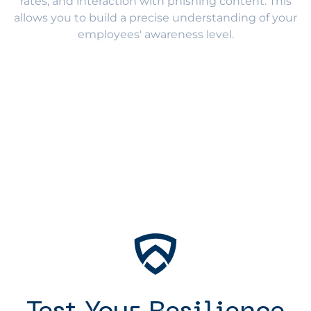
rates, and interaction with phishing content. This
allows you to build a precise understanding of your
employees' awareness level.