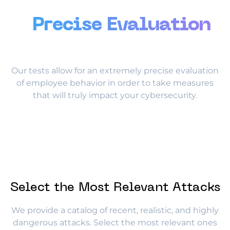
A
Precise Evaluation
,
in 4 Steps
Our tests allow for an extremely precise evaluation
of employee behavior in order to take measures
that will truly impact your cybersecurity.
Select the Most Relevant Attacks
We provide a catalog of recent, realistic, and highly
dangerous attacks. Select the most relevant ones