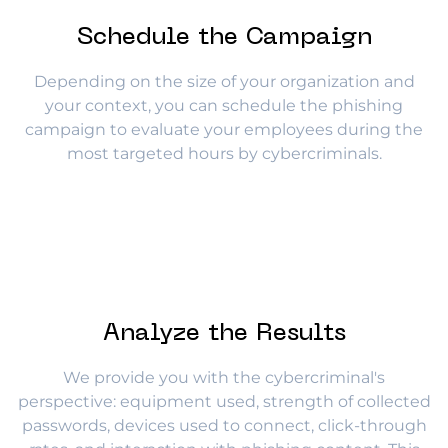
Schedule the Campaign
Depending on the size of your organization and
your context, you can schedule the phishing
campaign to evaluate your employees during the
most targeted hours by cybercriminals.
Analyze the Results
We provide you with the cybercriminal's
perspective: equipment used, strength of collected
passwords, devices used to connect, click-through