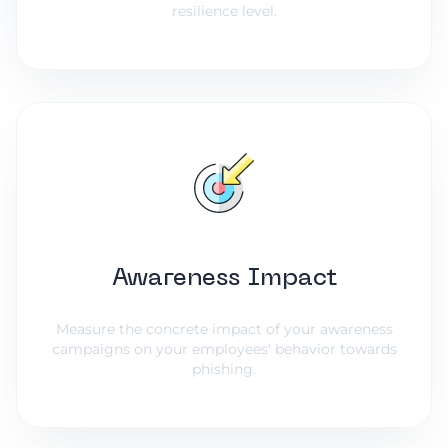
resilience level.
Awareness Impact
Measure the concrete impact of your awareness
campaigns on your employees' behavior towards
phishing.