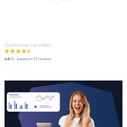
Test My Company
Customer reviews
4.8
/5 - based on 27 reviews