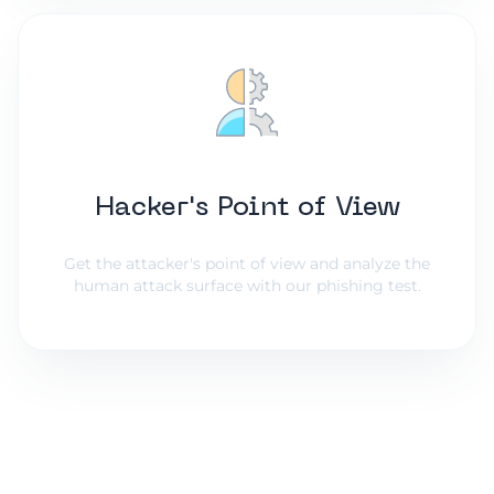
Hacker's Point of View
Get the attacker's point of view and analyze the
human attack surface with our phishing test.