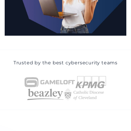
Trusted by the best cybersecurity teams