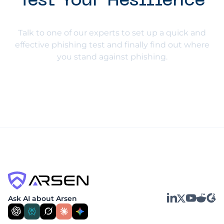
Test Your Resilience
Talk to one of our experts to set up a quick and
effective phishing test and finally find out where
you stand against phishing.
LinkedIn
YouTube
Reddit
G2
Ask AI about Arsen
X