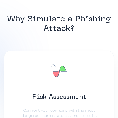
Why Simulate a Phishing
Attack?
Risk Assessment
Confront your company with the most
dangerous current attacks and assess its