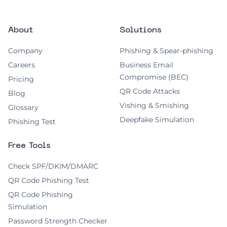
About
Solutions
Company
Phishing & Spear-phishing
Careers
Business Email
Compromise (BEC)
Pricing
QR Code Attacks
Blog
Vishing & Smishing
Glossary
Deepfake Simulation
Phishing Test
Free Tools
Check SPF/DKIM/DMARC
QR Code Phishing Test
QR Code Phishing
Simulation
Password Strength Checker