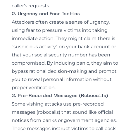
caller's requests.
2. Urgency and Fear Tactics
Attackers often create a sense of urgency,
using fear to pressure victims into taking
immediate action. They might claim there is
"suspicious activity" on your bank account or
that your social security number has been
compromised. By inducing panic, they aim to
bypass rational decision-making and prompt
you to reveal personal information without
proper verification.
3. Pre-Recorded Messages (Robocalls)
Some vishing attacks use pre-recorded
messages (robocalls) that sound like official
notices from banks or government agencies.
These messages instruct victims to call back