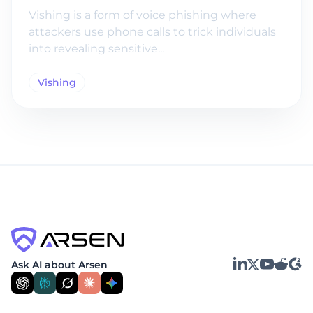
Vishing is a form of voice phishing where
attackers use phone calls to trick individuals
into revealing sensitive...
Vishing
LinkedIn
YouTube
Reddit
G2
Ask AI about Arsen
X