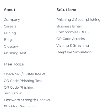
About
Solutions
Company
Phishing & Spear-phishing
Careers
Business Email
Compromise (BEC)
Pricing
QR Code Attacks
Blog
Vishing & Smishing
Glossary
Deepfake Simulation
Phishing Test
Free Tools
Check SPF/DKIM/DMARC
QR Code Phishing Test
QR Code Phishing
Simulation
Password Strength Checker
Phishing Resilience