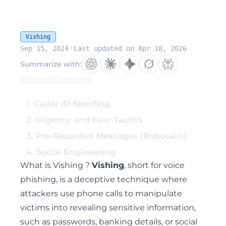
Vishing
·
Sep 15, 2024
Last updated on Apr 18, 2026
Summarize with:
Table of Contents
1. Caller ID Spoofing
2. Urgency and Fear Tactics
3. Pre-Recorded Messages (Robocalls)
4. Social Engineering
What is Vishing ?
Vishing
, short for voice
phishing, is a deceptive technique where
attackers use phone calls to manipulate
victims into revealing sensitive information,
such as passwords, banking details, or social