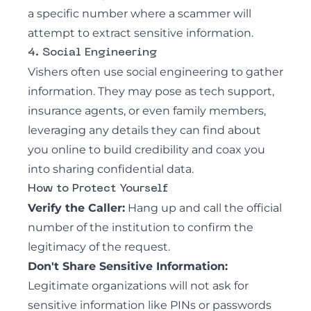
a specific number where a scammer will
attempt to extract sensitive information.
4. Social Engineering
Vishers often use social engineering to gather
information. They may pose as tech support,
insurance agents, or even family members,
leveraging any details they can find about
you online to build credibility and coax you
into sharing confidential data.
How to Protect Yourself
Verify the Caller:
Hang up and call the official
number of the institution to confirm the
legitimacy of the request.
Don't Share Sensitive Information:
Legitimate organizations will not ask for
sensitive information like PINs or passwords