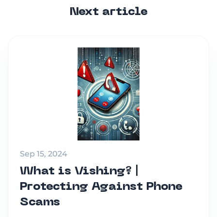
Next article
Sep 15, 2024
What is Vishing? |
Protecting Against Phone
Scams