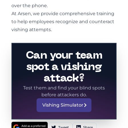
over the phone.
At Arsen, we provide comprehensive training
to help employees recognize and counteract
vishing attempts.
Can your team
spot a vishing
attack?
Test them and find your blind spots
before attackers do.
Vishing Simulator
Tweet
Share