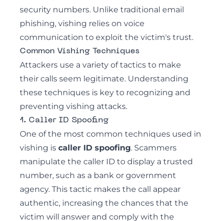
security numbers. Unlike traditional email
phishing,
vishing
relies on voice
communication to exploit the victim's trust.
Common Vishing Techniques
Attackers use a variety of tactics to make
their calls seem legitimate. Understanding
these techniques is key to recognizing and
preventing
vishing attacks
.
1. Caller ID Spoofing
One of the most common techniques used in
vishing is
caller ID spoofing
. Scammers
manipulate the caller ID to display a trusted
number, such as a bank or government
agency. This tactic makes the call appear
authentic, increasing the chances that the
victim will answer and comply with the