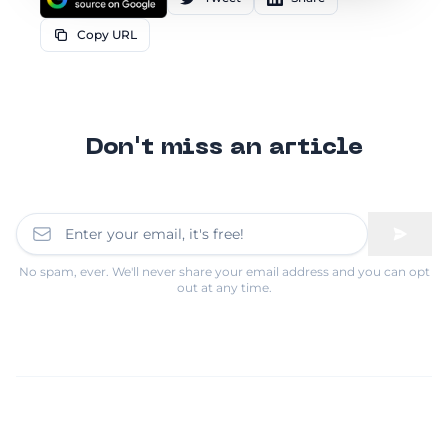
Copy URL
Don't miss an article
No spam, ever. We'll never share your email address and you can opt
out at any time.