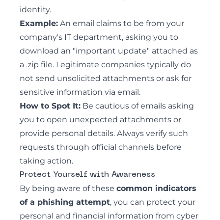
identity.
Example:
An email claims to be from your
company's IT department, asking you to
download an "important update" attached as
a .zip file. Legitimate companies typically do
not send unsolicited attachments or ask for
sensitive information via email.
How to Spot It:
Be cautious of emails asking
you to open unexpected attachments or
provide personal details. Always verify such
requests through official channels before
taking action.
Protect Yourself with Awareness
By being aware of these
common indicators
of a phishing attempt
, you can protect your
personal and financial information from cyber