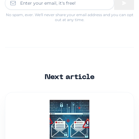
No spam, ever. We'll never share your email address and you can opt
out at any time.
Next article