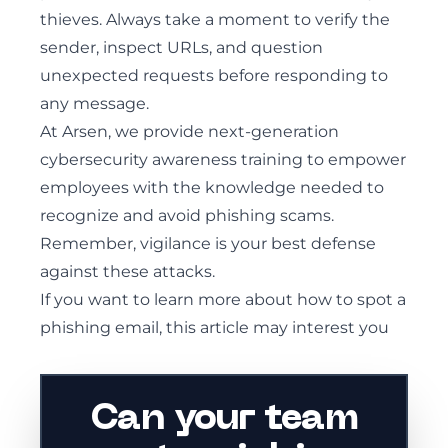
thieves. Always take a moment to verify the
sender, inspect URLs, and question
unexpected requests before responding to
any message.
At Arsen, we provide next-generation
cybersecurity awareness training to empower
employees with the knowledge needed to
recognize and avoid phishing scams.
Remember, vigilance is your best defense
against these attacks.
If you want to learn more about
how to spot a
phishing email, this article may interest you
Can your team