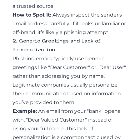
a trusted source.
How to Spot It:
Always inspect the sender's
email address carefully. If it looks unfamiliar or
off-brand, it’s likely a phishing attempt.
2. Generic Greetings and Lack of
Personalization
Phishing emails
typically use generic
greetings like "Dear Customer" or "Dear User"
rather than addressing you by name.
Legitimate companies usually personalize
their communication based on information
you’ve provided to them.
Example:
An email from your "bank" opens
with, "Dear Valued Customer," instead of
using your full name. This lack of
personalization is a common tactic used by