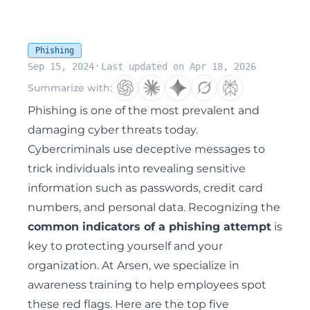
Phishing
·
Sep 15, 2024
Last updated on Apr 18, 2026
Summarize with:
Phishing
is one of the most prevalent and
damaging cyber threats today.
Cybercriminals use deceptive messages to
trick individuals into revealing sensitive
information such as passwords, credit card
numbers, and personal data. Recognizing the
common indicators of a phishing attempt
is
key to protecting yourself and your
organization. At Arsen, we specialize in
awareness training to help employees spot
these red flags. Here are the top five