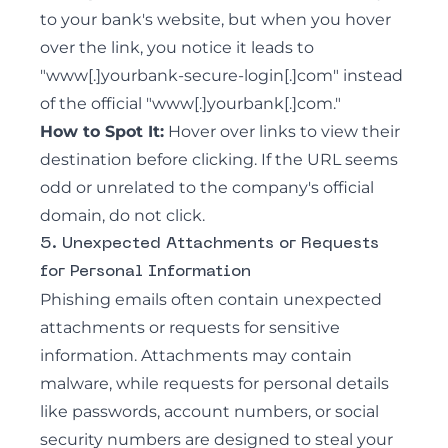
to your bank's website, but when you hover
over the link, you notice it leads to
"www[.]yourbank-secure-login[.]com" instead
of the official "www[.]yourbank[.]com."
How to Spot It:
Hover over links to view their
destination before clicking. If the URL seems
odd or unrelated to the company's official
domain, do not click.
5. Unexpected Attachments or Requests
for Personal Information
Phishing emails often contain unexpected
attachments or requests for sensitive
information. Attachments may contain
malware, while requests for personal details
like passwords, account numbers, or social
security numbers are designed to steal your