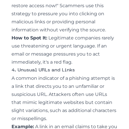
restore access now!" Scammers use this
strategy to pressure you into clicking on
malicious links or providing personal
information without verifying the source.
How to Spot It:
Legitimate companies rarely
use threatening or urgent language. If an
email or message pressures you to act
immediately, it's a red flag.
4. Unusual URLs and Links
A common indicator of a phishing attempt is
a link that directs you to an unfamiliar or
suspicious URL. Attackers often use URLs
that mimic legitimate websites but contain
slight variations, such as additional characters
or misspellings.
Example:
A link in an email claims to take you