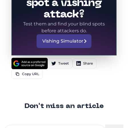
spot a vishing
attack?
Test them and find your blind spots
before attackers do.
Vishing Simulator
Tweet
Share
Copy URL
Don't miss an article