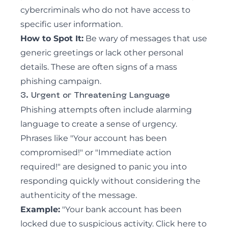
cybercriminals who do not have access to
specific user information.
How to Spot It:
Be wary of messages that use
generic greetings or lack other personal
details. These are often signs of a mass
phishing campaign.
3. Urgent or Threatening Language
Phishing attempts often include alarming
language to create a sense of urgency.
Phrases like "Your account has been
compromised!" or "Immediate action
required!" are designed to panic you into
responding quickly without considering the
authenticity of the message.
Example:
"Your bank account has been
locked due to suspicious activity. Click here to