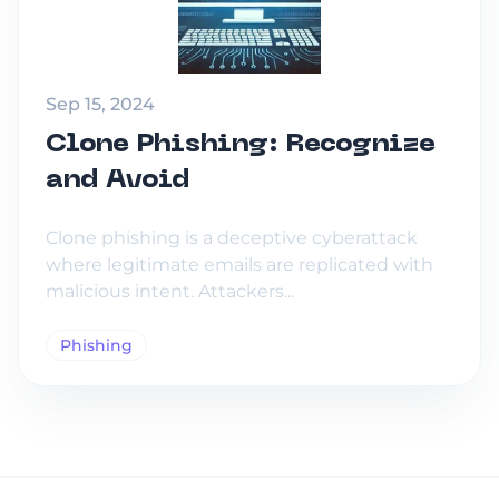
Sep 15, 2024
Clone Phishing: Recognize
and Avoid
Clone phishing is a deceptive cyberattack
where legitimate emails are replicated with
malicious intent. Attackers...
Phishing