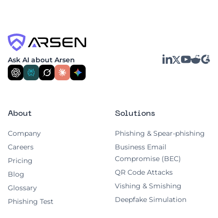
LinkedIn
YouTube
Reddit
G2
Ask AI about Arsen
X
About
Solutions
Company
Phishing & Spear-phishing
Careers
Business Email
Compromise (BEC)
Pricing
QR Code Attacks
Blog
Vishing & Smishing
Glossary
Deepfake Simulation
Phishing Test