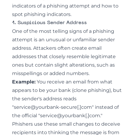
indicators of a phishing attempt and how to
spot
phishing indicators
.
1. Suspicious Sender Address
One of the most telling signs of a phishing
attempt is an unusual or unfamiliar sender
address. Attackers often create email
addresses that closely resemble legitimate
ones but contain slight alterations, such as
misspellings or added numbers.
Example:
You receive an
email from what
appears to be your bank (clone phishing)
, but
the sender's address reads
"service@yourbank-secure[.]com" instead of
the official "service@yourbank[.]com."
Phishers use these small changes to deceive
recipients into thinking the message is from