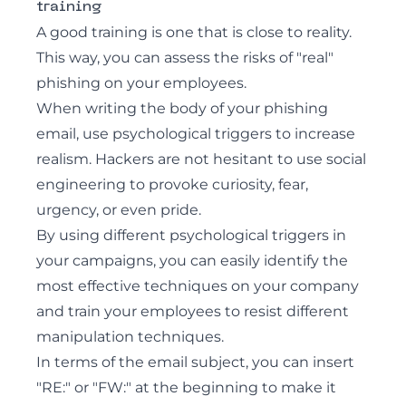
training
A good training is one that is close to reality.
This way, you can assess the risks of "real"
phishing on your employees.
When writing the body of your phishing
email, use psychological triggers to increase
realism. Hackers are not hesitant to use social
engineering to provoke curiosity, fear,
urgency, or even pride.
By using different psychological triggers in
your campaigns, you can easily identify the
most effective techniques on your company
and train your employees to resist different
manipulation techniques.
In terms of the email subject, you can insert
"RE:" or "FW:" at the beginning to make it