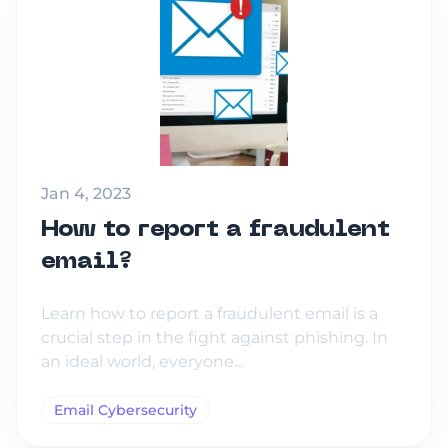
Jan 4, 2023
How to report a fraudulent
email?
Learn how to report a fraudulent email is a
crucial step in the fight against phishing. In
an ideal world, everyone...
Email Cybersecurity