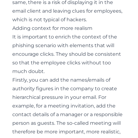
same, there is a risk of displaying it in the
email client and leaving clues for employees,
which is not typical of hackers.
Adding context for more realism
It is important to enrich the context of the
phishing scenario with elements that will
encourage clicks. They should be consistent
so that the employee clicks without too
much doubt.
Firstly, you can add the names/emails of
authority figures in the company to create
hierarchical pressure in your email. For
example, for a meeting invitation, add the
contact details of a manager or a responsible
person as guests. The so-called meeting will
therefore be more important, more realistic,