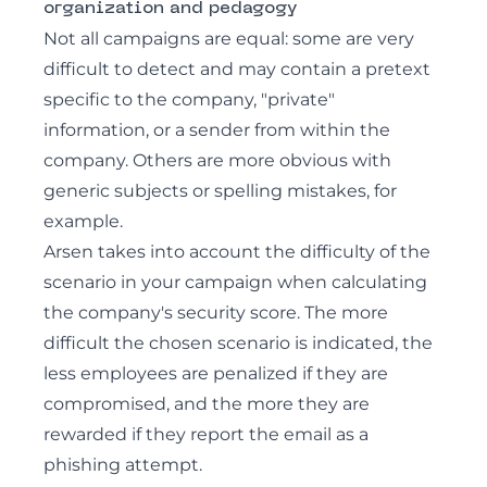
organization and pedagogy
Not all campaigns are equal: some are very
difficult to detect and may contain a pretext
specific to the company, "private"
information, or a sender from within the
company. Others are more obvious with
generic subjects or spelling mistakes, for
example.
Arsen takes into account the difficulty of the
scenario in your campaign when calculating
the company's security score. The more
difficult the chosen scenario is indicated, the
less employees are penalized if they are
compromised, and the more they are
rewarded if they report the email as a
phishing attempt.