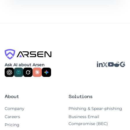
LinkedIn
YouTube
Reddit
G2
Ask AI about Arsen
X
About
Solutions
Company
Phishing & Spear-phishing
Careers
Business Email
Compromise (BEC)
Pricing