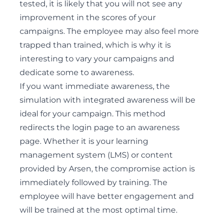
tested, it is likely that you will not see any
improvement in the scores of your
campaigns. The employee may also feel more
trapped than trained, which is why it is
interesting to vary your campaigns and
dedicate some to awareness.
If you want immediate awareness, the
simulation with integrated awareness will be
ideal for your campaign. This method
redirects the login page to an awareness
page. Whether it is your learning
management system (LMS) or content
provided by Arsen, the compromise action is
immediately followed by training. The
employee will have better engagement and
will be trained at the most optimal time.