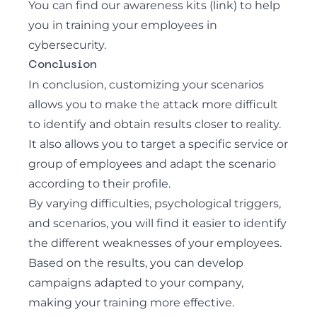
You can find our awareness kits (link) to help
you in training your employees in
cybersecurity.
Conclusion
In conclusion, customizing your scenarios
allows you to make the attack more difficult
to identify and obtain results closer to reality.
It also allows you to target a specific service or
group of employees and adapt the scenario
according to their profile.
By varying difficulties, psychological triggers,
and scenarios, you will find it easier to identify
the different weaknesses of your employees.
Based on the results, you can develop
campaigns adapted to your company,
making your training more effective.