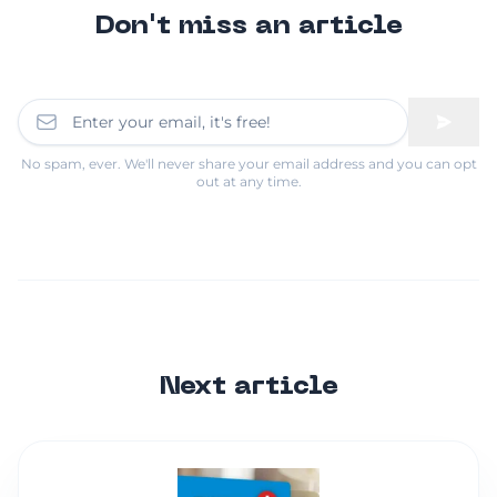
Don't miss an article
No spam, ever. We'll never share your email address and you can opt
out at any time.
Next article