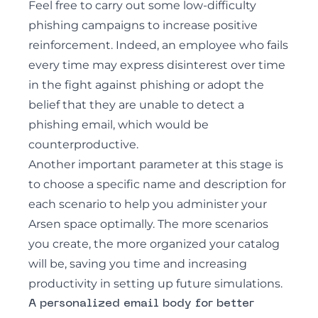
Feel free to carry out some low-difficulty
phishing campaigns to increase positive
reinforcement. Indeed, an employee who fails
every time may express disinterest over time
in the fight against phishing or adopt the
belief that they are unable to detect a
phishing email, which would be
counterproductive.
Another important parameter at this stage is
to choose a specific name and description for
each scenario to help you administer your
Arsen space optimally. The more scenarios
you create, the more organized your catalog
will be, saving you time and increasing
productivity in setting up future simulations.
A personalized email body for better