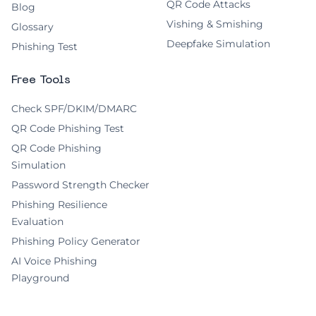
QR Code Attacks
Blog
Vishing & Smishing
Glossary
Deepfake Simulation
Phishing Test
Free Tools
Check SPF/DKIM/DMARC
QR Code Phishing Test
QR Code Phishing
Simulation
Password Strength Checker
Phishing Resilience
Evaluation
Phishing Policy Generator
AI Voice Phishing
Playground