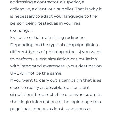
addressing a contractor, a superior, a
colleague, a client, or a supplier. That is why it
is necessary to adapt your language to the
person being tested, as in your real
exchanges.
Evaluate or train: a training redirection
Depending on the type of campaign (link to
different types of phishing attacks) you want
to perform - silent simulation or simulation
with integrated awareness - your destination
URL will not be the same.
If you want to carry out a campaign that is as
close to reality as possible, opt for silent
simulation. It redirects the user who submits
their login information to the login page to a
page that appears as least suspicious as