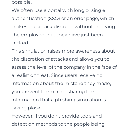
possible.
We often use a portal with long or single
authentication (SSO) or an error page, which
makes the attack discreet, without notifying
the employee that they have just been
tricked.
This simulation raises more awareness about
the discretion of attacks and allows you to
assess the level of the company in the face of
a realistic threat. Since users receive no
information about the mistake they made,
you prevent them from sharing the
information that a phishing simulation is
taking place.
However, if you don't provide tools and
detection methods to the people being