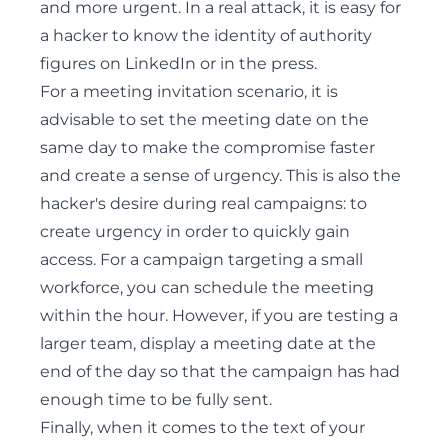
and more urgent. In a real attack, it is easy for
a hacker to know the identity of authority
figures on LinkedIn or in the press.
For a meeting invitation scenario, it is
advisable to set the meeting date on the
same day to make the compromise faster
and create a sense of urgency. This is also the
hacker's desire during real campaigns: to
create urgency in order to quickly gain
access. For a campaign targeting a small
workforce, you can schedule the meeting
within the hour. However, if you are testing a
larger team, display a meeting date at the
end of the day so that the campaign has had
enough time to be fully sent.
Finally, when it comes to the text of your