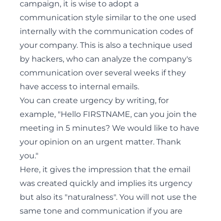
campaign, it is wise to adopt a
communication style similar to the one used
internally with the communication codes of
your company. This is also a technique used
by hackers, who can analyze the company's
communication over several weeks if they
have access to internal emails.
You can create urgency by writing, for
example, "Hello FIRSTNAME, can you join the
meeting in 5 minutes? We would like to have
your opinion on an urgent matter. Thank
you."
Here, it gives the impression that the email
was created quickly and implies its urgency
but also its "naturalness". You will not use the
same tone and communication if you are