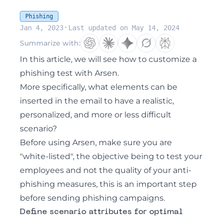
Phishing
·
Jan 4, 2023
Last updated on May 14, 2024
Summarize with:
In this article, we will see how to customize a
phishing test with Arsen.
More specifically, what elements can be
inserted in the email to have a realistic,
personalized, and more or less difficult
scenario?
Before using Arsen, make sure you are
"white-listed", the objective being to test your
employees and not the quality of your anti-
phishing measures, this is an important step
before sending phishing campaigns.
Define scenario attributes for optimal