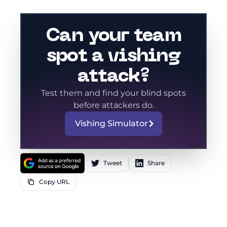
Can your team
spot a vishing
attack?
Test them and find your blind spots
before attackers do.
Vishing Simulator
Tweet
Share
Copy URL