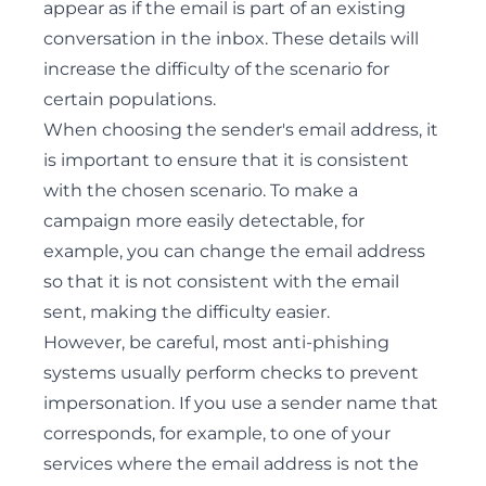
appear as if the email is part of an existing
conversation in the inbox. These details will
increase the difficulty of the scenario for
certain populations.
When choosing the sender's email address, it
is important to ensure that it is consistent
with the chosen scenario. To make a
campaign more easily detectable, for
example, you can change the email address
so that it is not consistent with the email
sent, making the difficulty easier.
However, be careful, most anti-phishing
systems usually perform checks to prevent
impersonation. If you use a sender name that
corresponds, for example, to one of your
services where the email address is not the