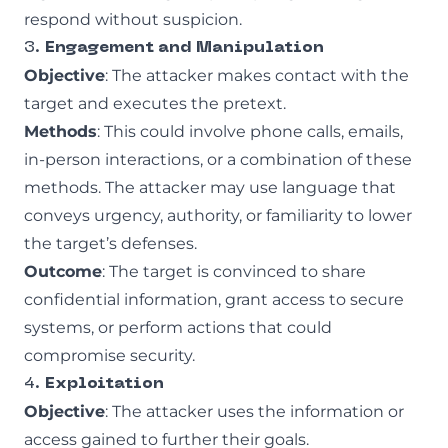
respond without suspicion.
3.
Engagement and Manipulation
Objective
: The attacker makes contact with the
target and executes the pretext.
Methods
: This could involve phone calls, emails,
in-person interactions, or a combination of these
methods. The attacker may use language that
conveys urgency, authority, or familiarity to lower
the target’s defenses.
Outcome
: The target is convinced to share
confidential information, grant access to secure
systems, or perform actions that could
compromise security.
4.
Exploitation
Objective
: The attacker uses the information or
access gained to further their goals.