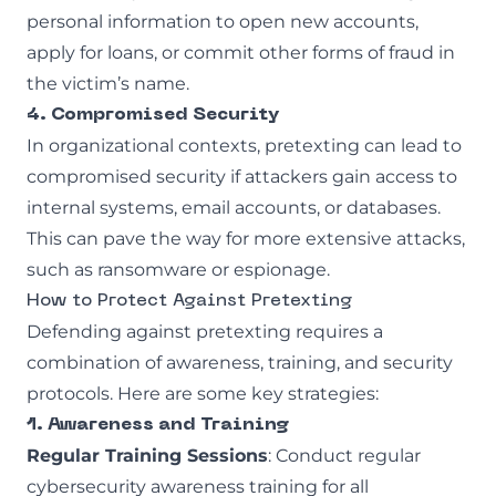
personal information to open new accounts,
apply for loans, or commit other forms of fraud in
the victim’s name.
4. Compromised Security
In organizational contexts, pretexting can lead to
compromised security if attackers gain access to
internal systems, email accounts, or databases.
This can pave the way for more extensive attacks,
such as ransomware or espionage.
How to Protect Against Pretexting
Defending against pretexting requires a
combination of awareness, training, and security
protocols. Here are some key strategies:
1. Awareness and Training
Regular Training Sessions
: Conduct regular
cybersecurity awareness training for all