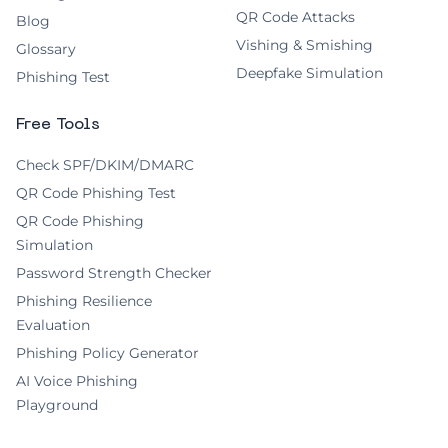
QR Code Attacks
Blog
Vishing & Smishing
Glossary
Deepfake Simulation
Phishing Test
Free Tools
Check SPF/DKIM/DMARC
QR Code Phishing Test
QR Code Phishing
Simulation
Password Strength Checker
Phishing Resilience
Evaluation
Phishing Policy Generator
AI Voice Phishing
Playground