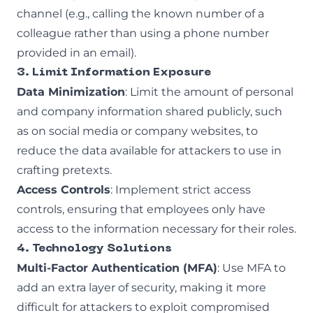
channel (e.g., calling the known number of a
colleague rather than using a phone number
provided in an email).
3. Limit Information Exposure
Data Minimization
: Limit the amount of personal
and company information shared publicly, such
as on social media or company websites, to
reduce the data available for attackers to use in
crafting pretexts.
Access Controls
: Implement strict access
controls, ensuring that employees only have
access to the information necessary for their roles.
4. Technology Solutions
Multi-Factor Authentication (MFA)
: Use MFA to
add an extra layer of security, making it more
difficult for attackers to exploit compromised