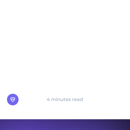
impersonating trusted figures like
colleagues, executives, or service providers,
pretexting aims to exploit human trust and
authority. This comprehensive guide
explains how pretexting works, provides
real-world examples, and offers actionable
tips for protecting against these attacks.
Learn how awareness, proper verification
protocols, and technology can help
safeguard your personal and organizational
security from the dangers of pretexting.
Arsen Team
4 minutes read