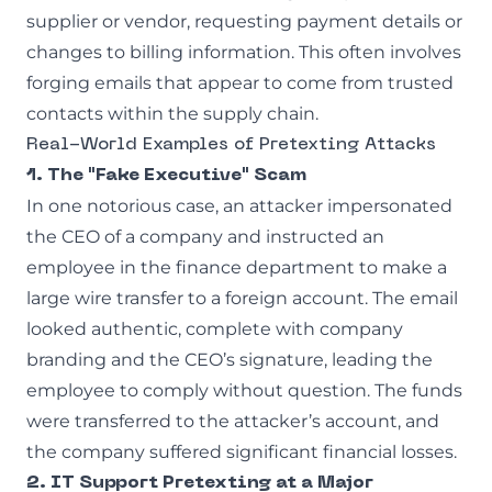
supplier or vendor, requesting payment details or
changes to billing information. This often involves
forging emails that appear to come from trusted
contacts within the supply chain.
Real-World Examples of Pretexting Attacks
1. The "Fake Executive" Scam
In one notorious case, an attacker impersonated
the CEO of a company and instructed an
employee in the finance department to make a
large wire transfer to a foreign account. The email
looked authentic, complete with company
branding and the CEO’s signature, leading the
employee to comply without question. The funds
were transferred to the attacker’s account, and
the company suffered significant financial losses.
2. IT Support Pretexting at a Major