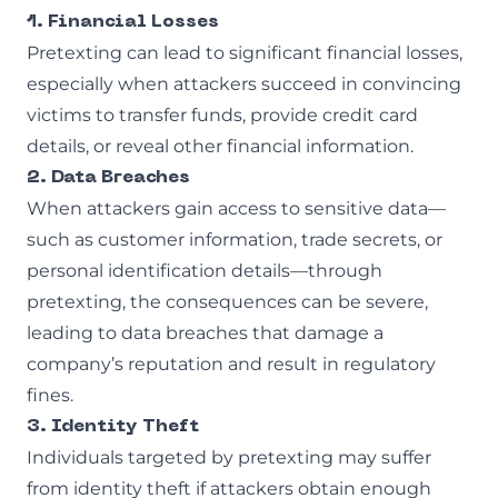
1. Financial Losses
Pretexting can lead to significant financial losses,
especially when attackers succeed in convincing
victims to transfer funds, provide credit card
details, or reveal other financial information.
2. Data Breaches
When attackers gain access to sensitive data—
such as customer information, trade secrets, or
personal identification details—through
pretexting, the consequences can be severe,
leading to data breaches that damage a
company’s reputation and result in regulatory
fines.
3. Identity Theft
Individuals targeted by pretexting may suffer
from identity theft if attackers obtain enough