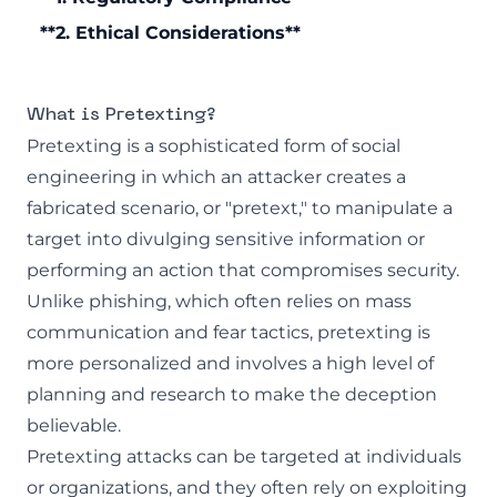
**2. Ethical Considerations**
What is Pretexting?
Pretexting is a sophisticated form of
social
engineering
in which an attacker creates a
fabricated scenario, or "pretext," to manipulate a
target into divulging sensitive information or
performing an action that compromises security.
Unlike phishing, which often relies on mass
communication and fear tactics, pretexting is
more personalized and involves a high level of
planning and research to make the deception
believable.
Pretexting attacks can be targeted at individuals
or organizations, and they often rely on exploiting