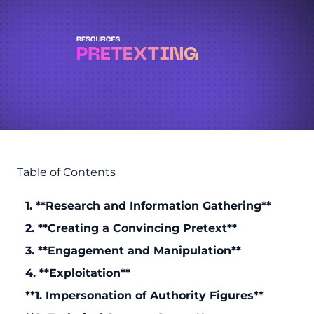
Table of Contents
1. **Research and Information Gathering**
2. **Creating a Convincing Pretext**
3. **Engagement and Manipulation**
4. **Exploitation**
**1. Impersonation of Authority Figures**