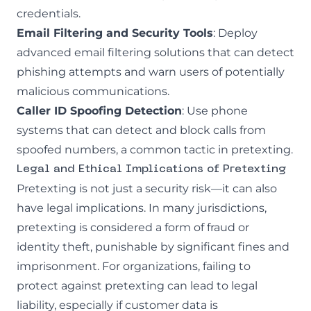
credentials.
Email Filtering and Security Tools
: Deploy
advanced email filtering solutions that can detect
phishing attempts and warn users of potentially
malicious communications.
Caller ID Spoofing Detection
: Use phone
systems that can detect and block calls from
spoofed numbers, a common tactic in pretexting.
Legal and Ethical Implications of Pretexting
Pretexting is not just a security risk—it can also
have legal implications. In many jurisdictions,
pretexting is considered a form of fraud or
identity theft, punishable by significant fines and
imprisonment. For organizations, failing to
protect against pretexting can lead to legal
liability, especially if customer data is