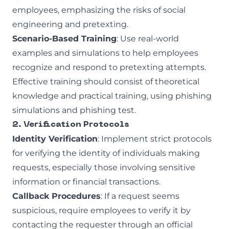
employees, emphasizing the risks of social
engineering and pretexting.
Scenario-Based Training
: Use real-world
examples and simulations to help employees
recognize and respond to pretexting attempts.
Effective training should consist of theoretical
knowledge and practical training, using
phishing
simulations
and
phishing test
.
2. Verification Protocols
Identity Verification
: Implement strict protocols
for verifying the identity of individuals making
requests, especially those involving sensitive
information or financial transactions.
Callback Procedures
: If a request seems
suspicious, require employees to verify it by
contacting the requester through an official