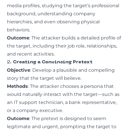
media profiles, studying the target’s professional
background, understanding company
hierarchies, and even observing physical
behaviors.
Outcome
: The attacker builds a detailed profile of
the target, including their job role, relationships,
and recent activities.
2.
Creating a Convincing Pretext
Objective
: Develop a plausible and compelling
story that the target will believe.
Methods
: The attacker chooses a persona that
would naturally interact with the target—such as
an IT support technician, a bank representative,
or a company executive.
Outcome
: The pretext is designed to seem
legitimate and urgent, prompting the target to