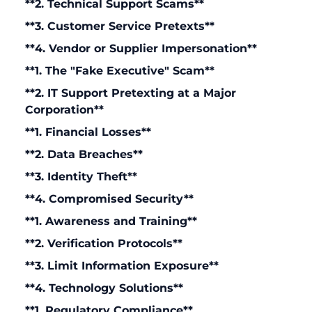
**2. Technical Support Scams**
**3. Customer Service Pretexts**
**4. Vendor or Supplier Impersonation**
**1. The "Fake Executive" Scam**
**2. IT Support Pretexting at a Major
Corporation**
**1. Financial Losses**
**2. Data Breaches**
**3. Identity Theft**
**4. Compromised Security**
**1. Awareness and Training**
**2. Verification Protocols**
**3. Limit Information Exposure**
**4. Technology Solutions**
**1. Regulatory Compliance**