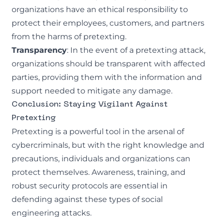
organizations have an ethical responsibility to
protect their employees, customers, and partners
from the harms of pretexting.
Transparency
: In the event of a pretexting attack,
organizations should be transparent with affected
parties, providing them with the information and
support needed to mitigate any damage.
Conclusion: Staying Vigilant Against
Pretexting
Pretexting is a powerful tool in the arsenal of
cybercriminals, but with the right knowledge and
precautions, individuals and organizations can
protect themselves. Awareness, training, and
robust security protocols are essential in
defending against these types of social
engineering attacks.