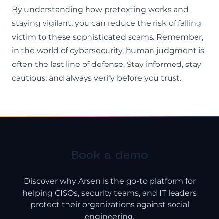
By understanding how pretexting works and
staying vigilant, you can reduce the risk of falling
victim to these sophisticated scams. Remember,
in the world of cybersecurity, human judgment is
often the last line of defense. Stay informed, stay
cautious, and always verify before you trust.
Book a demo
Discover why Arsen is the go-to platform for
helping CISOs, security teams, and IT leaders
protect their organizations against social
engineering.