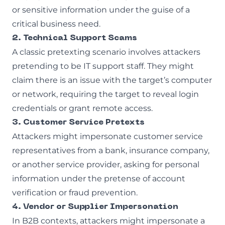
or sensitive information under the guise of a
critical business need.
2. Technical Support Scams
A classic pretexting scenario involves attackers
pretending to be IT support staff. They might
claim there is an issue with the target’s computer
or network, requiring the target to reveal login
credentials or grant remote access.
3. Customer Service Pretexts
Attackers might impersonate customer service
representatives from a bank, insurance company,
or another service provider, asking for personal
information under the pretense of account
verification or fraud prevention.
4. Vendor or Supplier Impersonation
In B2B contexts, attackers might impersonate a