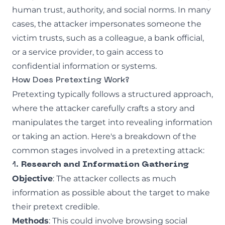
human trust, authority, and social norms. In many
cases, the attacker impersonates someone the
victim trusts, such as a colleague, a bank official,
or a service provider, to gain access to
confidential information or systems.
How Does Pretexting Work?
Pretexting typically follows a structured approach,
where the attacker carefully crafts a story and
manipulates the target into revealing information
or taking an action. Here's a breakdown of the
common stages involved in a pretexting attack:
1.
Research and Information Gathering
Objective
: The attacker collects as much
information as possible about the target to make
their pretext credible.
Methods
: This could involve browsing social