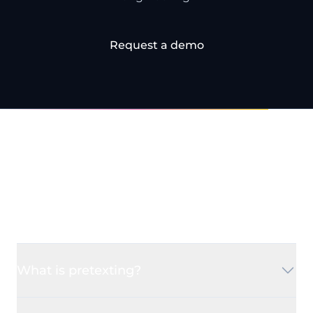
Request a demo
Frequently Asked
Questions
What is pretexting?
Pretexting is a type of social engineering