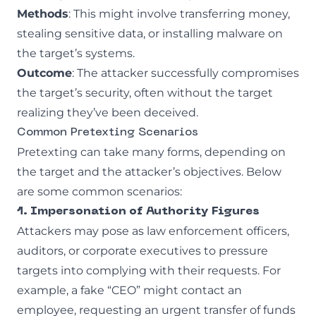
Methods
: This might involve transferring money,
stealing sensitive data, or installing malware on
the target’s systems.
Outcome
: The attacker successfully compromises
the target’s security, often without the target
realizing they’ve been deceived.
Common Pretexting Scenarios
Pretexting can take many forms, depending on
the target and the attacker’s objectives. Below
are some common scenarios:
1. Impersonation of Authority Figures
Attackers may pose as law enforcement officers,
auditors, or corporate executives to pressure
targets into complying with their requests. For
example, a fake “CEO” might contact an
employee, requesting an urgent transfer of funds