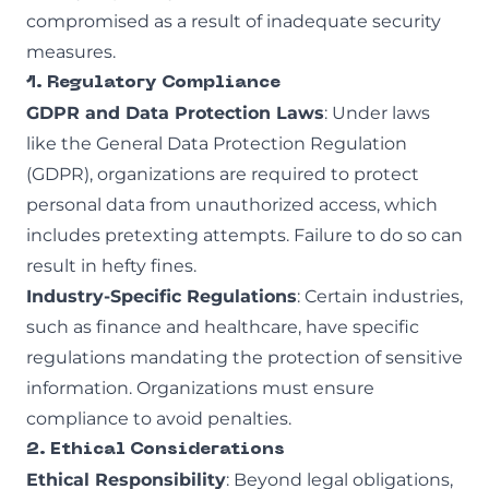
compromised as a result of inadequate security
measures.
1. Regulatory Compliance
GDPR and Data Protection Laws
: Under laws
like the General Data Protection Regulation
(GDPR), organizations are required to protect
personal data from unauthorized access, which
includes pretexting attempts. Failure to do so can
result in hefty fines.
Industry-Specific Regulations
: Certain industries,
such as finance and healthcare, have specific
regulations mandating the protection of sensitive
information. Organizations must ensure
compliance to avoid penalties.
2. Ethical Considerations
Ethical Responsibility
: Beyond legal obligations,