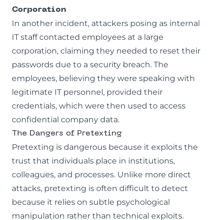
Corporation
In another incident, attackers posing as internal
IT staff contacted employees at a large
corporation, claiming they needed to reset their
passwords due to a security breach. The
employees, believing they were speaking with
legitimate IT personnel, provided their
credentials, which were then used to access
confidential company data.
The Dangers of Pretexting
Pretexting is dangerous because it exploits the
trust that individuals place in institutions,
colleagues, and processes. Unlike more direct
attacks, pretexting is often difficult to detect
because it relies on subtle psychological
manipulation rather than technical exploits.