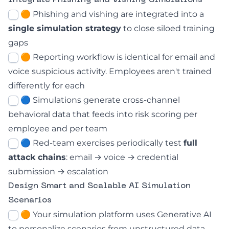
Integrate Phishing and Vishing Simulations
🟠
Phishing and vishing are integrated into a
single simulation strategy
to close siloed training
gaps
🟠 Reporting workflow is identical for email and
voice suspicious activity. Employees aren't trained
differently for each
🔵 Simulations generate cross-channel
behavioral data that feeds into risk scoring per
employee and per team
🔵 Red-team exercises periodically test
full
attack chains
: email → voice → credential
submission → escalation
Design Smart and Scalable AI Simulation
Scenarios
🟠 Your simulation platform uses Generative AI
to personalize scenarios from unstructured data