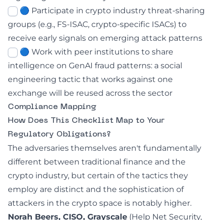
🔵 Participate in crypto industry threat-sharing
groups (e.g., FS-ISAC, crypto-specific ISACs) to
receive early signals on emerging attack patterns
🔵 Work with peer institutions to share
intelligence on GenAI fraud patterns: a social
engineering tactic that works against one
exchange will be reused across the sector
Compliance Mapping
How Does This Checklist Map to Your
Regulatory Obligations?
The adversaries themselves aren't fundamentally
different between traditional finance and the
crypto industry, but certain of the tactics they
employ are distinct and the sophistication of
attackers in the crypto space is notably higher.
Norah Beers, CISO, Grayscale
(
Help Net Security,