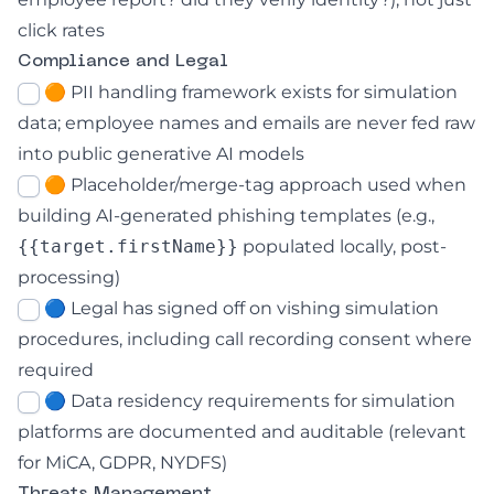
click rates
Compliance and Legal
🟠 PII handling framework exists for simulation
data; employee names and emails are never fed raw
into public generative AI models
🟠 Placeholder/merge-tag approach used when
building AI-generated phishing templates (e.g.,
{{target.firstName}}
populated locally, post-
processing)
🔵 Legal has signed off on vishing simulation
procedures, including call recording consent where
required
🔵 Data residency requirements for simulation
platforms are documented and auditable (relevant
for MiCA, GDPR, NYDFS)