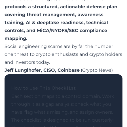
protocols a structured, actionable defense plan
covering threat management, awareness
training, AI & deepfake readiness, technical
controls, and MiCA/NYDFS/SEC compliance
mapping.
Social engineering scams are by far the number
one threat to crypto enthusiasts and crypto holders
and investors today.
Jeff Lunglhofer, CISO, Coinbase
(
Crypto News
)
How to Use This Checklist
Each section maps to a control domain. Work
through it as a gap analysis: check what you
have, flag what's missing, and assign owners.
The checklist is designed to be run quarterly: