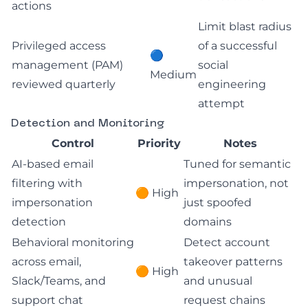
actions
Limit blast radius
Privileged access
of a successful
🔵
management (PAM)
social
Medium
reviewed quarterly
engineering
attempt
Detection and Monitoring
Control
Priority
Notes
AI-based email
Tuned for semantic
filtering with
impersonation, not
🟠 High
impersonation
just spoofed
detection
domains
Behavioral monitoring
Detect account
across email,
takeover patterns
🟠 High
Slack/Teams, and
and unusual
support chat
request chains