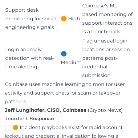
Coinbase's ML-
Support desk
based monitoring of
monitoring for social
🟠 High
support interactions
engineering signals
is a benchmark
Flag unusual login
Login anomaly
locations or session
🔵
detection with real-
patterns post-
Medium
time alerting
credential
submission
Coinbase uses machine learning to monitor user
activity and support chats for scam or takeover
patterns.
Jeff Lunglhofer, CISO, Coinbase
(
Crypto News
)
Incident Response
🟠 Incident playbooks exist for rapid account
lockout and credential invalidation following a