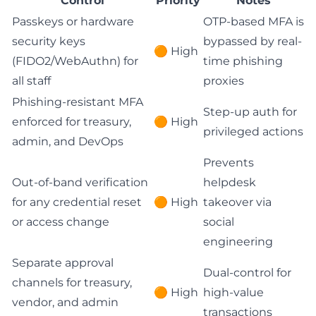
Control
Priority
Notes
Passkeys or hardware
OTP-based MFA is
security keys
bypassed by real-
🟠 High
(FIDO2/WebAuthn) for
time phishing
all staff
proxies
Phishing-resistant MFA
Step-up auth for
enforced for treasury,
🟠 High
privileged actions
admin, and DevOps
Prevents
Out-of-band verification
helpdesk
for any credential reset
🟠 High
takeover via
or access change
social
engineering
Separate approval
Dual-control for
channels for treasury,
🟠 High
high-value
vendor, and admin
transactions