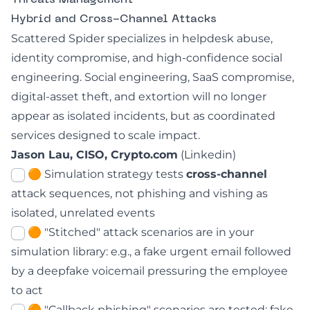
Threats Management
Hybrid and Cross-Channel Attacks
Scattered Spider specializes in helpdesk abuse,
identity compromise, and high-confidence social
engineering. Social engineering, SaaS compromise,
digital-asset theft, and extortion will no longer
appear as isolated incidents, but as coordinated
services designed to scale impact.
Jason Lau, CISO, Crypto.com
(
Linkedin
)
🟠 Simulation strategy tests
cross-channel
attack sequences, not phishing and vishing as
isolated, unrelated events
🟠 "Stitched" attack scenarios are in your
simulation library: e.g., a fake urgent email followed
by a deepfake voicemail pressuring the employee
to act
🟠 "Callback phishing" scenarios are tested: fake