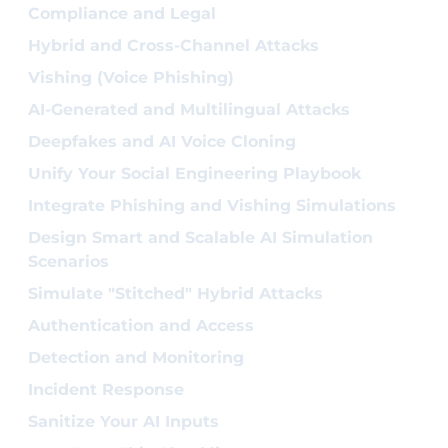
Compliance and Legal
Hybrid and Cross-Channel Attacks
Vishing (Voice Phishing)
AI-Generated and Multilingual Attacks
Deepfakes and AI Voice Cloning
Unify Your Social Engineering Playbook
Integrate Phishing and Vishing Simulations
Design Smart and Scalable AI Simulation
Scenarios
Simulate "Stitched" Hybrid Attacks
Authentication and Access
Detection and Monitoring
Incident Response
Sanitize Your AI Inputs