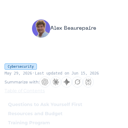
Alex Beaurepaire
Cybersecurity
·
May 29, 2026
Last updated on Jun 15, 2026
Summarize with:
Table of Contents
Questions to Ask Yourself First
Resources and Budget
Training Program