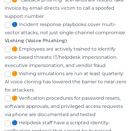
invoice by email directs victim to call a spoofed
support number
🔵 Incident response playbooks cover multi-
vector attacks, not just single-channel compromise
Vishing (Voice Phishing)
🟠 Employees are actively trained to identify
voice-based threats: IT/helpdesk impersonation,
executive impersonation, and vendor fraud
🟠
Vishing simulations are run at least quarterly:
AI voice cloning has lowered the barrier to near-zero
for attackers
🟠 Verification procedures for password resets,
software approvals, and privileged access requests
via phone are documented and tested
🔵 Helpdesk staff have a scripted identity-
verification protocol that cannot be bypassed