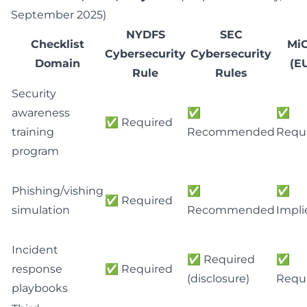
September 2025
)
NYDFS
SEC
Checklist
Mi
Cybersecurity
Cybersecurity
Domain
(E
Rule
Rules
Security
awareness
✅
✅
✅ Required
training
Recommended
Requ
program
Phishing/vishing
✅
✅
✅ Required
simulation
Recommended
Impli
Incident
✅ Required
✅
response
✅ Required
(disclosure)
Requ
playbooks