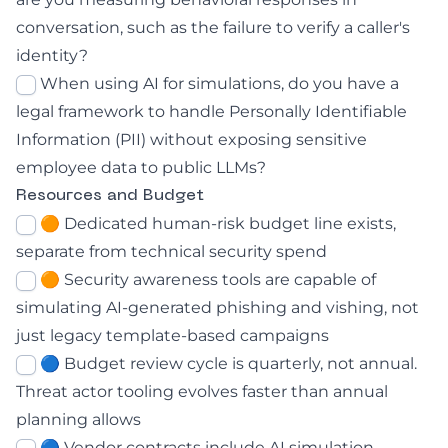
conversation, such as the failure to verify a caller's
identity?
When using AI for simulations, do you have a
legal framework to handle Personally Identifiable
Information (PII) without exposing sensitive
employee data to public LLMs?
Resources and Budget
🟠 Dedicated human-risk budget line exists,
separate from technical security spend
🟠 Security awareness tools are capable of
simulating AI-generated phishing and vishing, not
just legacy template-based campaigns
🔵 Budget review cycle is quarterly, not annual.
Threat actor tooling evolves faster than annual
planning allows
🔵 Vendor contracts include AI simulation