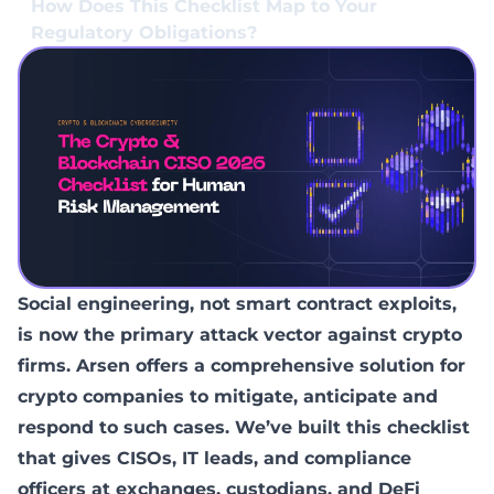
How Does This Checklist Map to Your
Regulatory Obligations?
Social engineering, not smart contract exploits,
is now the primary attack vector against crypto
firms. Arsen offers a comprehensive solution for
crypto companies to mitigate, anticipate and
respond to such cases. We’ve built this checklist
that gives CISOs, IT leads, and compliance
officers at exchanges, custodians, and DeFi