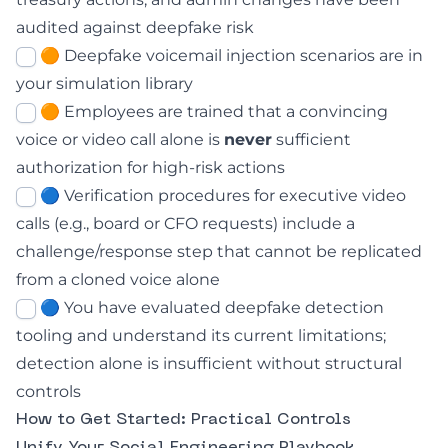
audited against deepfake risk
🟠 Deepfake voicemail injection scenarios are in
your simulation library
🟠 Employees are trained that a convincing
voice or video call alone is
never
sufficient
authorization for high-risk actions
🔵 Verification procedures for executive video
calls (e.g., board or CFO requests) include a
challenge/response step that cannot be replicated
from a cloned voice alone
🔵 You have evaluated deepfake detection
tooling and understand its current limitations;
detection alone is insufficient without structural
controls
How to Get Started: Practical Controls