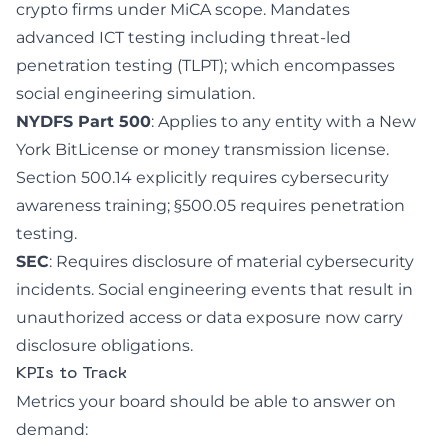
crypto firms under MiCA scope. Mandates
advanced ICT testing including threat-led
penetration testing (TLPT); which encompasses
social engineering simulation.
NYDFS Part 500
: Applies to any entity with a New
York BitLicense or money transmission license.
Section 500.14 explicitly requires cybersecurity
awareness training; §500.05 requires penetration
testing.
SEC
: Requires disclosure of material cybersecurity
incidents. Social engineering events that result in
unauthorized access or data exposure now carry
disclosure obligations.
KPIs to Track
Metrics your board should be able to answer on
demand: