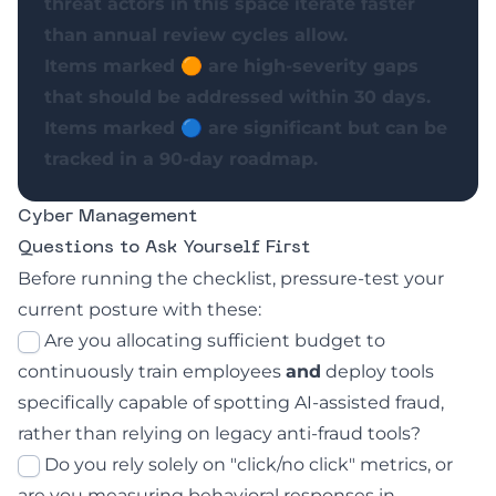
threat actors in this space iterate faster
than annual review cycles allow.
Items marked 🟠 are high-severity gaps
that should be addressed within 30 days.
Items marked 🔵 are significant but can be
tracked in a 90-day roadmap.
Cyber Management
Questions to Ask Yourself First
Before running the checklist, pressure-test your
current posture with these:
Are you allocating sufficient budget to
continuously train employees
and
deploy tools
specifically capable of spotting AI-assisted fraud,
rather than relying on legacy anti-fraud tools?
Do you rely solely on "click/no click" metrics, or
are you measuring behavioral responses in