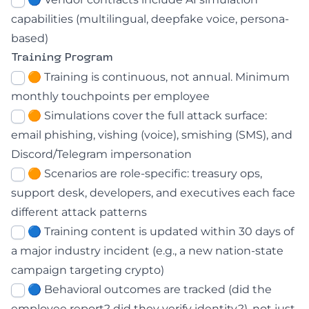
capabilities (multilingual, deepfake voice, persona-
based)
Training Program
🟠 Training is continuous, not annual. Minimum
monthly touchpoints per employee
🟠 Simulations cover the full attack surface:
email phishing, vishing (voice), smishing (SMS), and
Discord/Telegram impersonation
🟠 Scenarios are role-specific: treasury ops,
support desk, developers, and executives each face
different attack patterns
🔵 Training content is updated within 30 days of
a major industry incident (e.g., a new nation-state
campaign targeting crypto)
🔵 Behavioral outcomes are tracked (did the
employee report? did they verify identity?), not just