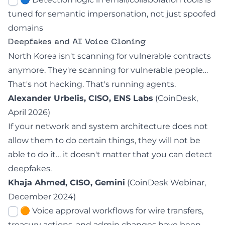
tuned for semantic impersonation, not just spoofed
domains
Deepfakes and AI Voice Cloning
North Korea isn't scanning for vulnerable contracts
anymore. They're scanning for vulnerable people…
That's not hacking. That's running agents.
Alexander Urbelis, CISO, ENS Labs
(
CoinDesk,
April 2026
)
If your network and system architecture does not
allow them to do certain things, they will not be
able to do it… it doesn't matter that you can detect
deepfakes.
Khaja Ahmed, CISO, Gemini
(CoinDesk Webinar,
December 2024)
🟠 Voice approval workflows for wire transfers,
treasury actions, and admin changes have been