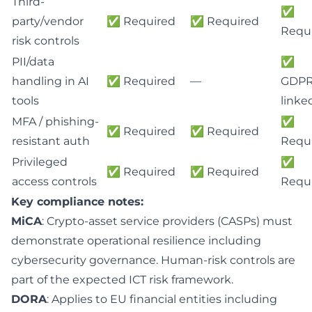
Third-
✅
party/vendor
✅ Required
✅ Required
Requ
risk controls
PII/data
✅
handling in AI
✅ Required
—
GDPR
tools
linke
MFA / phishing-
✅
✅ Required
✅ Required
resistant auth
Requ
Privileged
✅
✅ Required
✅ Required
access controls
Requ
Key compliance notes:
MiCA
: Crypto-asset service providers (CASPs) must
demonstrate operational resilience including
cybersecurity governance. Human-risk controls are
part of the expected ICT risk framework.
DORA
: Applies to EU financial entities including