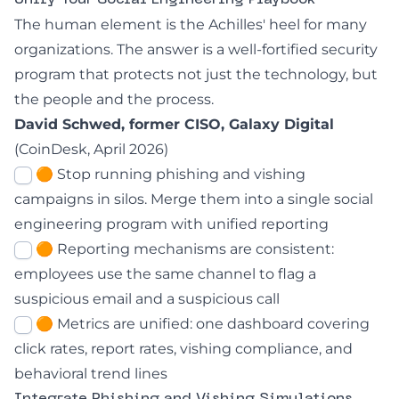
Unify Your Social Engineering Playbook
The human element is the Achilles' heel for many
organizations. The answer is a well-fortified security
program that protects not just the technology, but
the people and the process.
David Schwed, former CISO, Galaxy Digital
(
CoinDesk, April 2026
)
🟠 Stop running phishing and vishing
campaigns in silos. Merge them into a single social
engineering program with unified reporting
🟠 Reporting mechanisms are consistent:
employees use the same channel to flag a
suspicious email and a suspicious call
🟠 Metrics are unified: one dashboard covering
click rates, report rates, vishing compliance, and
behavioral trend lines