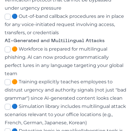
under urgency pressure
🔵 Out-of-band callback procedures are in place
for any voice-initiated request involving access,
transfers, or credentials
AI-Generated and Multilingual Attacks
🟠 Workforce is prepared for multilingual
phishing. AI can now produce grammatically
perfect lures in any language targeting your global
team
🟠 Training explicitly teaches employees to
distrust urgency and authority signals (not just "bad
grammar") since AI-generated content looks clean
🔵 Simulation library includes multilingual attack
scenarios relevant to your office locations (e.g.,
French, German, Japanese, Korean)
🔵 Detection logic in email/collaboration tools is