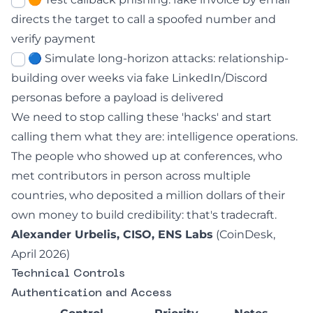
directs the target to call a spoofed number and
verify payment
🔵 Simulate long-horizon attacks: relationship-
building over weeks via fake LinkedIn/Discord
personas before a payload is delivered
We need to stop calling these 'hacks' and start
calling them what they are: intelligence operations.
The people who showed up at conferences, who
met contributors in person across multiple
countries, who deposited a million dollars of their
own money to build credibility: that's tradecraft.
Alexander Urbelis, CISO, ENS Labs
(
CoinDesk,
April 2026
)
Technical Controls
Authentication and Access