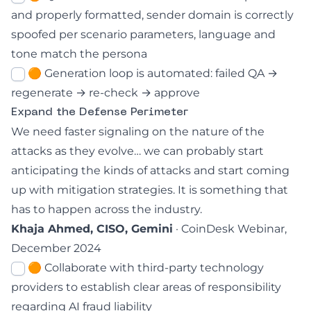
and properly formatted, sender domain is correctly
spoofed per scenario parameters, language and
tone match the persona
🟠 Generation loop is automated: failed QA →
regenerate → re-check → approve
Expand the Defense Perimeter
We need faster signaling on the nature of the
attacks as they evolve… we can probably start
anticipating the kinds of attacks and start coming
up with mitigation strategies. It is something that
has to happen across the industry.
Khaja Ahmed, CISO, Gemini
· CoinDesk Webinar,
December 2024
🟠 Collaborate with third-party technology
providers to establish clear areas of responsibility
regarding AI fraud liability