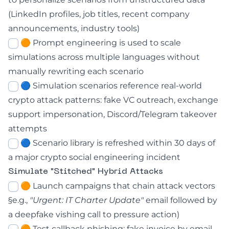
(LinkedIn profiles, job titles, recent company
announcements, industry tools)
🟠 Prompt engineering is used to scale
simulations across multiple languages without
manually rewriting each scenario
🔵 Simulation scenarios reference real-world
crypto attack patterns: fake VC outreach, exchange
support impersonation, Discord/Telegram takeover
attempts
🔵 Scenario library is refreshed within 30 days of
a major crypto social engineering incident
Simulate "Stitched" Hybrid Attacks
🟠 Launch campaigns that chain attack vectors
§e.g.,
"Urgent: IT Charter Update"
email followed by
a deepfake vishing call to pressure action)
🟠 Test callback phishing: fake invoice by email