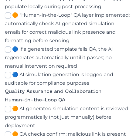
populate locally during post-processing
🟠 "Human-in-the-Loop" QA layer implemented:
automatically check AI-generated simulation
emails for correct malicious link presence and
formatting before sending
🔵 If a generated template fails QA, the AI
regenerates automatically until it passes; no
manual intervention required
🔵 AI simulation generation is logged and
auditable for compliance purposes
Quality Assurance and Collaboration
Human-in-the-Loop QA
🟠 AI-generated simulation content is reviewed
programmatically (not just manually) before
deployment
🟠 QA checks confirm: malicious link is present