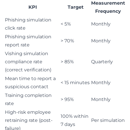
Measurement
KPI
Target
Frequency
Phishing simulation
< 5%
Monthly
click rate
Phishing simulation
> 70%
Monthly
report rate
Vishing simulation
compliance rate
> 85%
Quarterly
(correct verification)
Mean time to report a
< 15 minutes
Monthly
suspicious contact
Training completion
> 95%
Monthly
rate
High-risk employee
100% within
retraining rate (post-
Per simulation
7 days
failure)