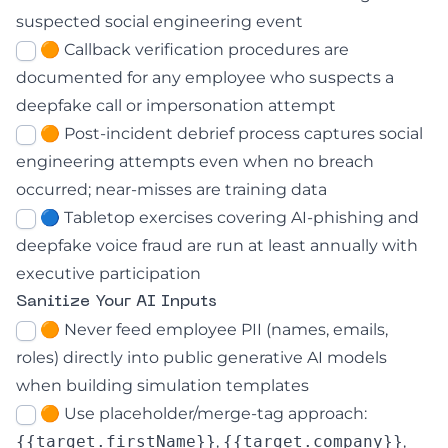
suspected social engineering event
🟠 Callback verification procedures are
documented for any employee who suspects a
deepfake call or impersonation attempt
🟠 Post-incident debrief process captures social
engineering attempts even when no breach
occurred; near-misses are training data
🔵 Tabletop exercises covering AI-phishing and
deepfake voice fraud are run at least annually with
executive participation
Sanitize Your AI Inputs
🟠 Never feed employee PII (names, emails,
roles) directly into public generative AI models
when building simulation templates
🟠 Use placeholder/merge-tag approach:
{{target.firstName}}
,
{{target.company}}
,