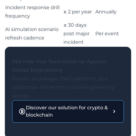
Incident response drill
≥ 2 per year
Annually
frequency
≤ 30 days
AI simulation scenario
post major
Per event
refresh cadence
incident
See How Your Team Holds Up Against
Social Engineering
Protect exchanges, DeFi platforms, and
blockchain teams from social engineering
attacks.
Discover our solution for crypto &
blockchain