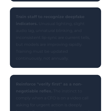
Train staff to recognize deepfake
indicators.
Unusual lighting, slight
audio lag, unnatural blinking, and
inconsistent lip-sync are current tells,
but models are improving rapidly.
Training must be updated
continuously, not annually.
Reinforce "verify first" as a non-
negotiable reflex.
The instinct to
comply when a CFO is on a video call
asking for urgent action is deeply