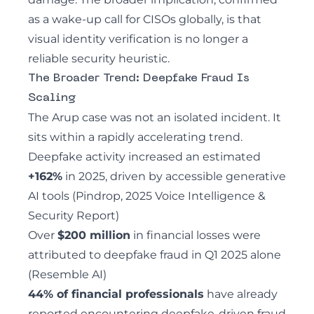
as a wake-up call for CISOs globally, is that
visual identity verification is no longer a
reliable security heuristic.
The Broader Trend: Deepfake Fraud Is
Scaling
The Arup case was not an isolated incident. It
sits within a rapidly accelerating trend.
Deepfake activity increased an estimated
+162%
in 2025, driven by accessible generative
AI tools (Pindrop, 2025 Voice Intelligence &
Security Report)
Over
$200 million
in financial losses were
attributed to deepfake fraud in Q1 2025 alone
(Resemble AI)
44% of financial professionals
have already
reported encountering deepfake-driven fraud