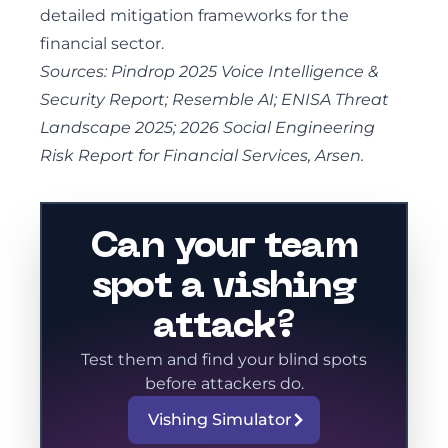
detailed mitigation frameworks for the
financial sector.
Sources: Pindrop 2025 Voice Intelligence &
Security Report; Resemble AI; ENISA Threat
Landscape 2025; 2026 Social Engineering
Risk Report for Financial Services, Arsen.
Can your team
spot a vishing
attack?
Test them and find your blind spots
before attackers do.
Vishing Simulator