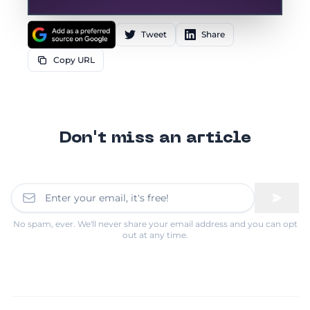
Tweet
Share
Copy URL
Don't miss an article
No spam, ever. We'll never share your email address and you can opt
out at any time.