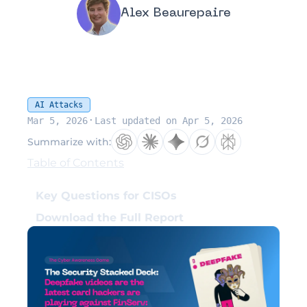
Alex Beaurepaire
AI Attacks
·
Mar 5, 2026
Last updated on Apr 5, 2026
Summarize with:
Table of Contents
Key Questions for CISOs
Download the Full Report