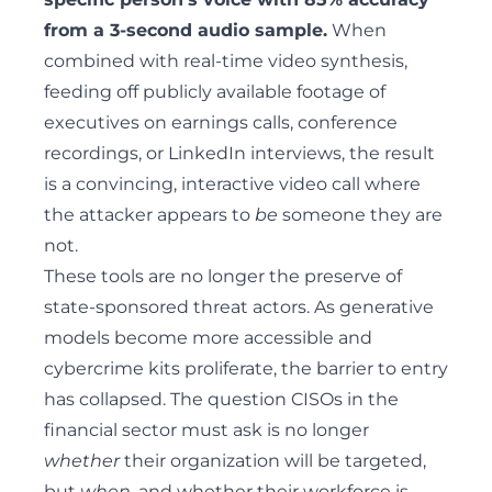
from a 3-second audio sample.
When
combined with real-time video synthesis,
feeding off publicly available footage of
executives on earnings calls, conference
recordings, or LinkedIn interviews, the result
is a convincing, interactive video call where
the attacker appears to
be
someone they are
not.
These tools are no longer the preserve of
state-sponsored threat actors. As generative
models become more accessible and
cybercrime kits proliferate
, the barrier to entry
has collapsed. The question CISOs in the
financial sector must ask is no longer
whether
their organization will be targeted,
but
when
, and whether their workforce is