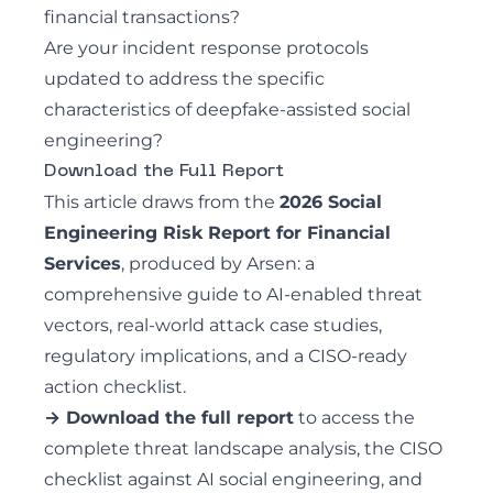
financial transactions?
Are your incident response protocols
updated to address the specific
characteristics of deepfake-assisted social
engineering?
Download the Full Report
This article draws from the
2026 Social
Engineering Risk Report for Financial
Services
, produced by Arsen: a
comprehensive guide to AI-enabled threat
vectors, real-world attack case studies,
regulatory implications, and a CISO-ready
action checklist.
→ Download the full report
to access the
complete threat landscape analysis, the CISO
checklist against AI social engineering, and