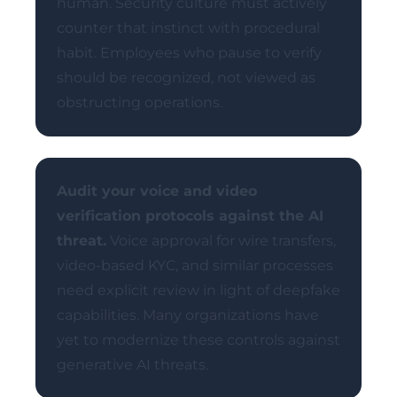
human. Security culture must actively
counter that instinct with procedural
habit. Employees who pause to verify
should be recognized, not viewed as
obstructing operations.
Audit your voice and video
verification protocols against the AI
threat.
Voice approval for wire transfers,
video-based KYC, and similar processes
need explicit review in light of deepfake
capabilities. Many organizations have
yet to modernize these controls against
generative AI threats.