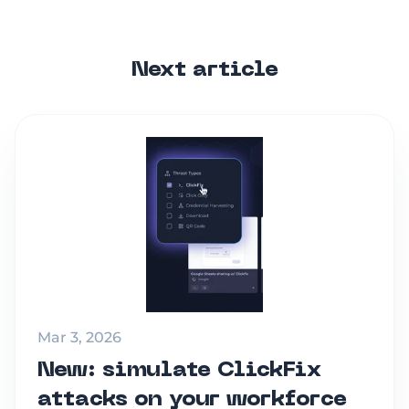
Next article
Mar 3, 2026
New: simulate ClickFix
attacks on your workforce