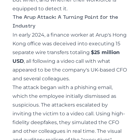
equipped to detect it.
The Arup Attack: A Turning Point for the
Industry
In early 2024,
a finance worker at Arup's Hong
Kong office was deceived into executing 15
separate wire transfers totaling
$25 million
USD
,
all following a video call with what
appeared to be the company's UK-based CFO
and several colleagues.
The attack began with a phishing email,
which the employee initially dismissed as
suspicious. The attackers escalated by
inviting the victim to a video call. Using high-
fidelity deepfakes, they simulated the CFO
and other colleagues in real time. The visual
and auditory realism of the "executives",