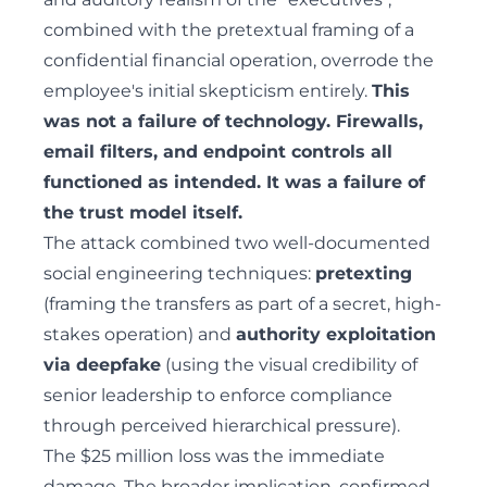
combined with the pretextual framing of a
confidential financial operation, overrode the
employee's initial skepticism entirely.
This
was not a failure of technology. Firewalls,
email filters, and endpoint controls all
functioned as intended. It was a failure of
the trust model itself.
The attack combined two well-documented
social engineering
techniques:
pretexting
(framing the transfers as part of a secret, high-
stakes operation) and
authority exploitation
via deepfake
(using the visual credibility of
senior leadership to enforce compliance
through perceived hierarchical pressure).
The $25 million loss was the immediate
damage. The broader implication, confirmed