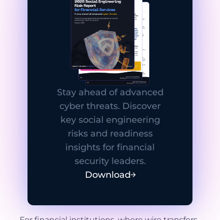
Stay ahead of advanced
cyber threats. Discover
key social engineering
risks and readiness
insights for financial
security leaders.
Download
For financial institutions, where wire transfers