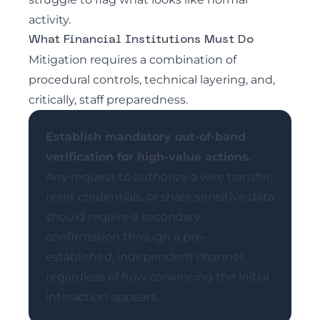
activity.
What Financial Institutions Must Do
Mitigation requires a combination of
procedural controls, technical layering, and,
critically, staff preparedness.
Establish mandatory out-of-band
verification for high-value actions.
Any request to authorize a wire transfer,
reset credentials, or share sensitive data
should require a secondary
confirmation through a pre-
established, independent channel,
regardless of how convincing the initial
interaction appears.