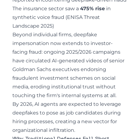
The insurance sector saw a
475% rise
in
synthetic voice fraud (ENISA Threat
Landscape 2025)
Beyond individual firms, deepfake
impersonation now extends to investor-
facing fraud:
ongoing 2025/2026 campaigns
have circulated AI-generated videos of senior
Goldman Sachs executives endorsing
fraudulent investment schemes on social
media
, eroding institutional trust without
touching the firm's internal systems at all.
By 2026, AI agents are expected to leverage
deepfakes to pose as job candidates during
hiring processes, creating a new vector for
organizational infiltration.