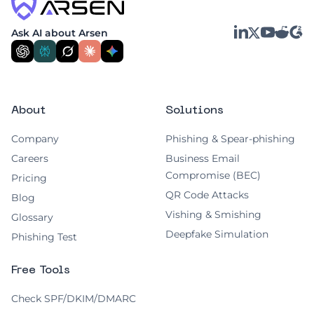
LinkedIn
YouTube
Reddit
G2
Ask AI about Arsen
X
About
Solutions
Company
Phishing & Spear-phishing
Careers
Business Email
Compromise (BEC)
Pricing
QR Code Attacks
Blog
Vishing & Smishing
Glossary
Deepfake Simulation
Phishing Test
Free Tools
Check SPF/DKIM/DMARC