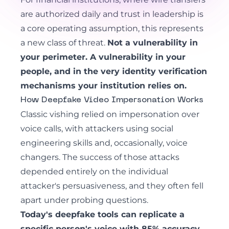
are authorized daily and trust in leadership is
a core operating assumption, this represents
a new class of threat.
Not a vulnerability in
your perimeter. A vulnerability in your
people, and in the very identity verification
mechanisms your institution relies on.
How Deepfake Video Impersonation Works
Classic vishing
relied on impersonation over
voice calls, with attackers using social
engineering skills and, occasionally, voice
changers. The success of those attacks
depended entirely on the individual
attacker's persuasiveness, and they often fell
apart under probing questions.
Today's deepfake tools can replicate a
specific person's voice with 85% accuracy