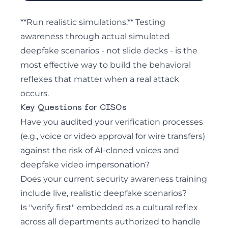
**Run realistic simulations.** Testing
awareness through actual simulated
deepfake scenarios - not slide decks - is the
most effective way to build the behavioral
reflexes that matter when a real attack
occurs.
Key Questions for CISOs
Have you audited your verification processes
(e.g., voice or video approval for wire transfers)
against the risk of AI-cloned voices and
deepfake video impersonation?
Does your current security awareness training
include live, realistic deepfake scenarios?
Is "verify first" embedded as a cultural reflex
across all departments authorized to handle