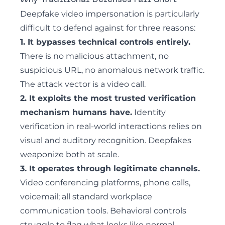
Why Traditional Defenses Fall Short
Deepfake video impersonation is particularly
difficult to defend against for three reasons:
1. It bypasses technical controls entirely.
There is no malicious attachment, no
suspicious URL, no anomalous network traffic.
The attack vector is a video call.
2. It exploits the most trusted verification
mechanism humans have.
Identity
verification in real-world interactions relies on
visual and auditory recognition. Deepfakes
weaponize both at scale.
3. It operates through legitimate channels.
Video conferencing platforms, phone calls,
voicemail; all standard workplace
communication tools. Behavioral controls
struggle to flag what looks like normal