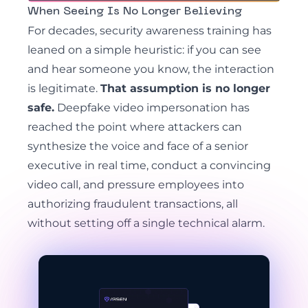
When Seeing Is No Longer Believing
For decades, security awareness training has
leaned on a simple heuristic: if you can see
and hear someone you know, the interaction
is legitimate.
That assumption is no longer
safe.
Deepfake video impersonation has
reached the point where attackers can
synthesize the voice and face of a senior
executive in real time, conduct a convincing
video call, and pressure employees into
authorizing fraudulent transactions, all
without setting off a single technical alarm.