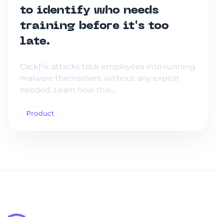
to identify who needs
training before it's too
late.
ClickFix attacks trick employees into running
malware themselves, without any exploit
needed. Learn how this...
Product