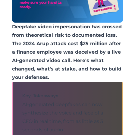
Deepfake video impersonation has crossed
from theoretical risk to documented loss.
The 2024 Arup attack cost $25 million after
a finance employee was deceived by a live
AI-generated video call. Here's what
changed, what's at stake, and how to build
your defenses.
Key Takeaways
AI-generated deepfakes can now
synthesize the voice and face of a
CFO in real time, from as little as 3
seconds of audio