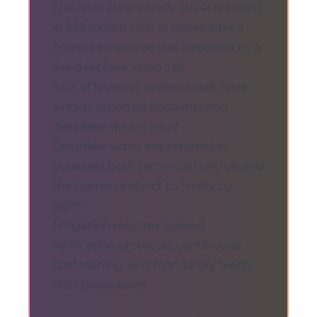
The Arup attack (early 2024) resulted
in $25 million USD in losses after a
finance employee was deceived by a
live deepfake video call
44% of financial professionals have
already reported encountering
deepfake-driven fraud
Deepfake video impersonation
bypasses both technical controls and
the human instinct to "verify by
sight"
Mitigation requires layered
verification protocols, continuous
staff training, and mandatory "verify
first" procedures