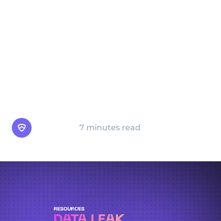
cybersecurity incident can occur when data
is unintentionally made accessible,
misconfigured, or improperly secured. Once
leaked, data can be accessed by
cybercriminals, competitors, or other
unauthorized individuals, leading to severe
consequences for businesses and
individuals.
Arsen Team
7 minutes read