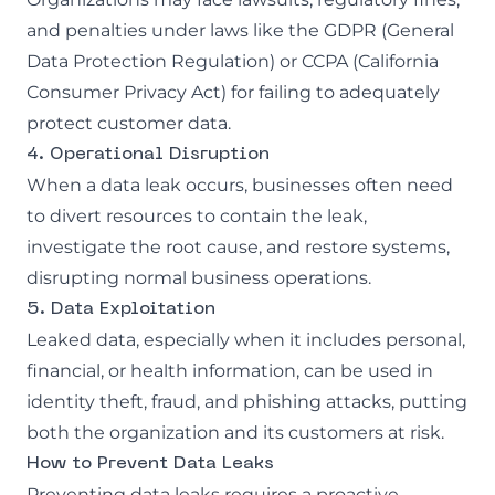
and penalties under laws like the GDPR (General
Data Protection Regulation) or CCPA (California
Consumer Privacy Act) for failing to adequately
protect customer data.
4. Operational Disruption
When a data leak occurs, businesses often need
to divert resources to contain the leak,
investigate the root cause, and restore systems,
disrupting normal business operations.
5. Data Exploitation
Leaked data, especially when it includes personal,
financial, or health information, can be used in
identity theft, fraud, and
phishing attacks
, putting
both the organization and its customers at risk.
How to Prevent Data Leaks
Preventing data leaks requires a proactive