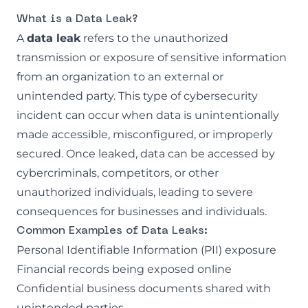
What is a Data Leak?
A
data leak
refers to the unauthorized
transmission or exposure of sensitive information
from an organization to an external or
unintended party. This type of cybersecurity
incident can occur when data is unintentionally
made accessible, misconfigured, or improperly
secured. Once leaked, data can be accessed by
cybercriminals, competitors, or other
unauthorized individuals, leading to severe
consequences for businesses and individuals.
Common Examples of Data Leaks:
Personal Identifiable Information (PII)
exposure
Financial records being exposed online
Confidential business documents shared with
unintended parties