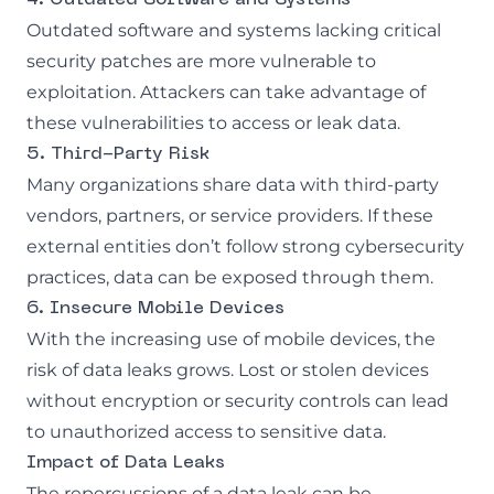
Outdated software and systems lacking critical
security patches are more vulnerable to
exploitation. Attackers can take advantage of
these vulnerabilities to access or leak data.
5. Third-Party Risk
Many organizations share data with third-party
vendors, partners, or service providers. If these
external entities don’t follow strong cybersecurity
practices, data can be exposed through them.
6. Insecure Mobile Devices
With the increasing use of mobile devices, the
risk of data leaks grows. Lost or stolen devices
without encryption or security controls can lead
to unauthorized access to sensitive data.
Impact of Data Leaks
The repercussions of a data leak can be