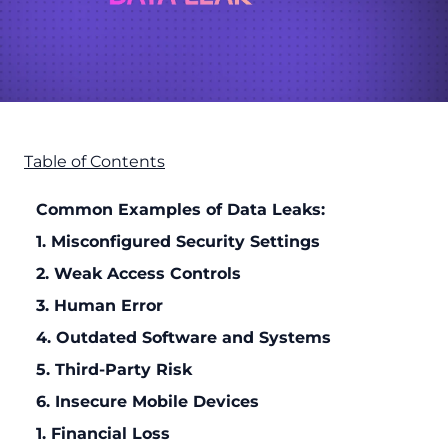
Table of Contents
Common Examples of Data Leaks:
1. Misconfigured Security Settings
2. Weak Access Controls
3. Human Error
4. Outdated Software and Systems
5. Third-Party Risk
6. Insecure Mobile Devices
1. Financial Loss