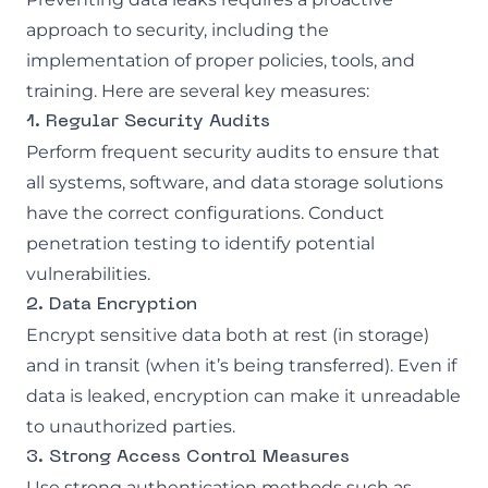
approach to security, including the
implementation of proper policies, tools, and
training. Here are several key measures:
1. Regular Security Audits
Perform frequent security audits to ensure that
all systems, software, and data storage solutions
have the correct configurations. Conduct
penetration testing to identify potential
vulnerabilities.
2. Data Encryption
Encrypt sensitive data both at rest (in storage)
and in transit (when it’s being transferred). Even if
data is leaked, encryption can make it unreadable
to unauthorized parties.
3. Strong Access Control Measures
Use strong authentication methods such as