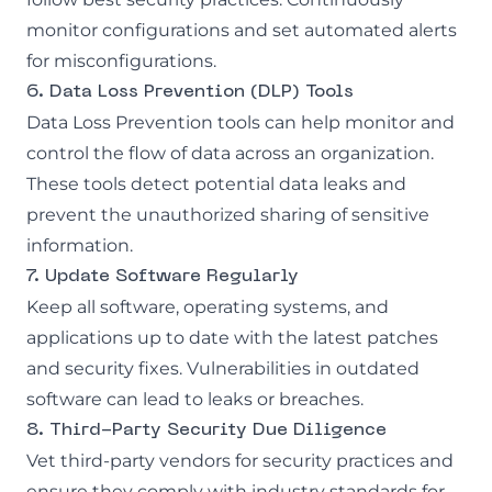
monitor configurations and set automated alerts
for misconfigurations.
6. Data Loss Prevention (DLP) Tools
Data Loss Prevention
tools can help monitor and
control the flow of data across an organization.
These tools detect potential data leaks and
prevent the unauthorized sharing of sensitive
information.
7. Update Software Regularly
Keep all software, operating systems, and
applications up to date with the latest patches
and security fixes. Vulnerabilities in outdated
software can lead to leaks or breaches.
8. Third-Party Security Due Diligence
Vet third-party vendors for security practices and
ensure they comply with industry standards for