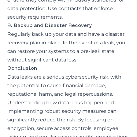
data protection. Use contracts that enforce
security requirements.
9. Backup and Disaster Recovery
Regularly back up your data and have a disaster
recovery plan in place. In the event of a leak, you
can restore your systems to a pre-leak state
without significant data loss.
Conclusion
Data leaks are a serious cybersecurity risk, with
the potential to cause financial damage,
reputational harm, and legal repercussions.
Understanding how data leaks happen and
implementing robust security measures can
significantly reduce the risk. By focusing on
encryption, secure access controls, employee
training, and regular security audits, organizations