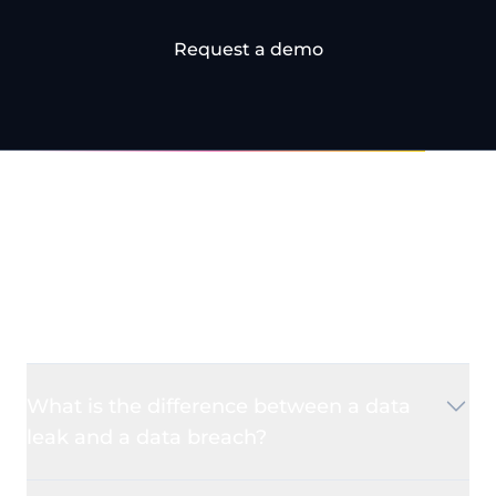
Request a demo
Frequently Asked
Questions
What is the difference between a data
leak and a data breach?
A
data leak
occurs when sensitive