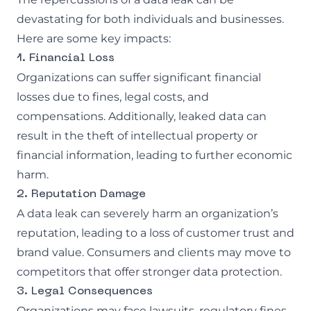
devastating for both individuals and businesses.
Here are some key impacts:
1. Financial Loss
Organizations can suffer significant financial
losses due to fines, legal costs, and
compensations. Additionally, leaked data can
result in the theft of intellectual property or
financial information, leading to further economic
harm.
2. Reputation Damage
A data leak can severely harm an organization’s
reputation, leading to a loss of customer trust and
brand value. Consumers and clients may move to
competitors that offer stronger data protection.
3. Legal Consequences
Organizations may face lawsuits, regulatory fines,