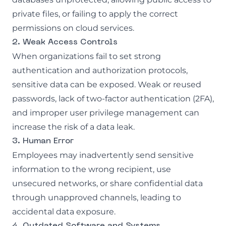
private files, or failing to apply the correct
permissions on cloud services.
2. Weak Access Controls
When organizations fail to set strong
authentication and authorization protocols,
sensitive data can be exposed. Weak or reused
passwords, lack of two-factor authentication (2FA),
and improper user privilege management can
increase the risk of a data leak.
3. Human Error
Employees may inadvertently send sensitive
information to the wrong recipient, use
unsecured networks, or share confidential data
through unapproved channels, leading to
accidental data exposure.
4. Outdated Software and Systems