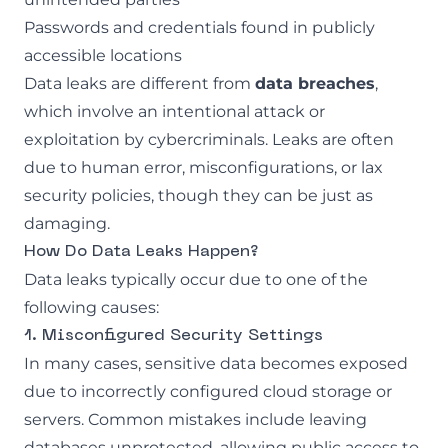
Passwords and credentials found in publicly
accessible locations
Data leaks are different from
data breaches
,
which involve an intentional attack or
exploitation by cybercriminals. Leaks are often
due to human error, misconfigurations, or lax
security policies, though they can be just as
damaging.
How Do Data Leaks Happen?
Data leaks typically occur due to one of the
following causes:
1. Misconfigured Security Settings
In many cases, sensitive data becomes exposed
due to incorrectly configured cloud storage or
servers. Common mistakes include leaving
databases unprotected, allowing public access to