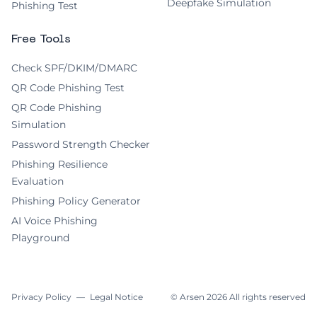
Deepfake Simulation
Phishing Test
Free Tools
Check SPF/DKIM/DMARC
QR Code Phishing Test
QR Code Phishing
Simulation
Password Strength Checker
Phishing Resilience
Evaluation
Phishing Policy Generator
AI Voice Phishing
Playground
Privacy Policy
—
Legal Notice
© Arsen
2026
All rights reserved