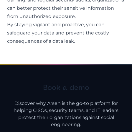
can better protect their sensitive information
from unauthorized exposure.
By staying vigilant and proactive, you can
safeguard your data and prevent the costly
consequences of a data leak.
Book a demo
Discover why Arsen is the go-to platform for
helping CISOs, security teams, and IT leaders
protect their organizations against social
engineering.