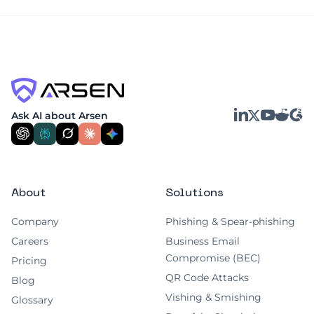
businesses and their customers at risk.
unreadable to unauthorized individuals.
Encryption protects data both when it's
stored (at rest) and when it's being
transferred (in transit), making it a critical
safeguard against data leaks.
LinkedIn
YouTube
Reddit
G2
Ask AI about Arsen
X
About
Solutions
Company
Phishing & Spear-phishing
Careers
Business Email
Compromise (BEC)
Pricing
QR Code Attacks
Blog
Vishing & Smishing
Glossary