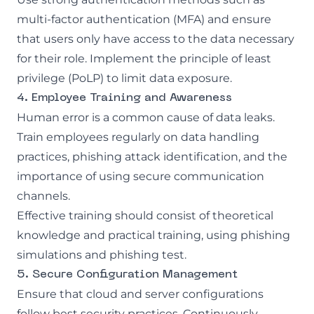
multi-factor authentication (MFA) and ensure
that users only have access to the data necessary
for their role. Implement the principle of least
privilege (PoLP) to limit data exposure.
4. Employee Training and Awareness
Human error is a common cause of data leaks.
Train employees regularly on data handling
practices, phishing attack identification, and the
importance of using secure communication
channels.
Effective training should consist of theoretical
knowledge and practical training, using
phishing
simulations
and
phishing test
.
5. Secure Configuration Management
Ensure that cloud and server configurations
follow best security practices. Continuously