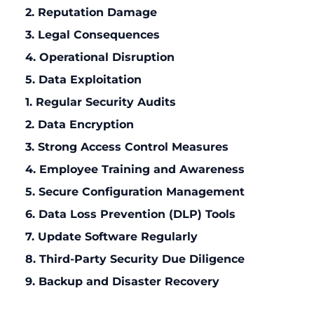
2. Reputation Damage
3. Legal Consequences
4. Operational Disruption
5. Data Exploitation
1. Regular Security Audits
2. Data Encryption
3. Strong Access Control Measures
4. Employee Training and Awareness
5. Secure Configuration Management
6. Data Loss Prevention (DLP) Tools
7. Update Software Regularly
8. Third-Party Security Due Diligence
9. Backup and Disaster Recovery