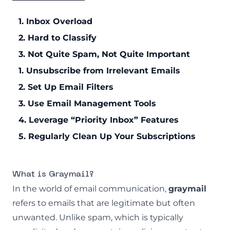
1. Inbox Overload
2. Hard to Classify
3. Not Quite Spam, Not Quite Important
1. Unsubscribe from Irrelevant Emails
2. Set Up Email Filters
3. Use Email Management Tools
4. Leverage “Priority Inbox” Features
5. Regularly Clean Up Your Subscriptions
What is Graymail?
In the world of email communication,
graymail
refers to emails that are legitimate but often
unwanted. Unlike spam, which is typically