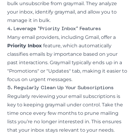
bulk unsubscribe from graymail. They analyze
your inbox, identify graymail, and allow you to
manage it in bulk.
4. Leverage “Priority Inbox” Features
Many email providers, including Gmail, offer a
Priority Inbox
feature, which automatically
classifies emails by importance based on your
past interactions. Graymail typically ends up in a
"Promotions" or "Updates" tab, making it easier to
focus on urgent messages.
5. Regularly Clean Up Your Subscriptions
Regularly reviewing your email subscriptions is
key to keeping graymail under control. Take the
time once every few months to prune mailing
lists you’re no longer interested in. This ensures
that your inbox stays relevant to your needs.