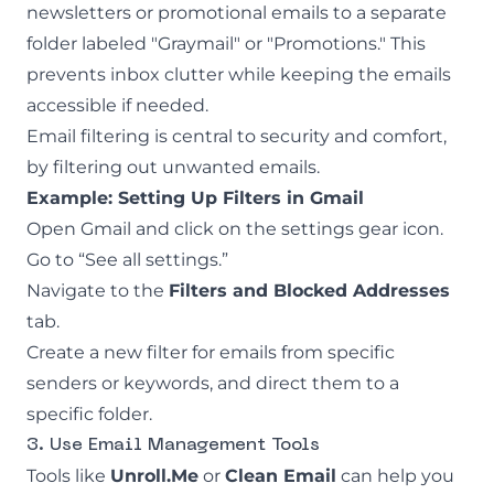
newsletters or promotional emails to a separate
folder labeled "Graymail" or "Promotions." This
prevents inbox clutter while keeping the emails
accessible if needed.
Email filtering
is central to security and comfort,
by filtering out unwanted emails.
Example: Setting Up Filters in Gmail
Open Gmail and click on the settings gear icon.
Go to “See all settings.”
Navigate to the
Filters and Blocked Addresses
tab.
Create a new filter for emails from specific
senders or keywords, and direct them to a
specific folder.
3. Use Email Management Tools
Tools like
Unroll.Me
or
Clean Email
can help you