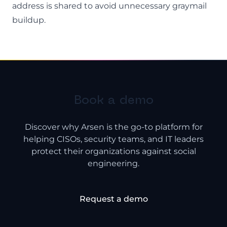
address is shared to avoid unnecessary graymail
buildup.
Book a demo
Discover why Arsen is the go-to platform for
helping CISOs, security teams, and IT leaders
protect their organizations against social
engineering.
Request a demo