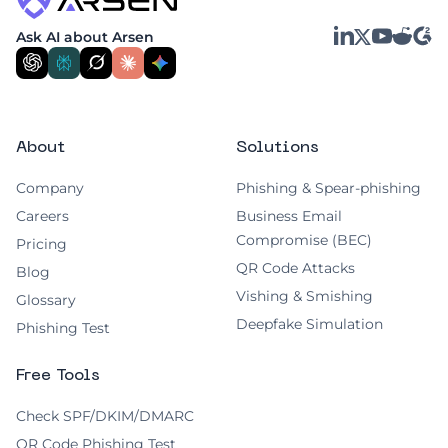
convenience.
LinkedIn
YouTube
Reddit
G2
Ask AI about Arsen
X
About
Solutions
Company
Phishing & Spear-phishing
Careers
Business Email
Compromise (BEC)
Pricing
QR Code Attacks
Blog
Vishing & Smishing
Glossary
Deepfake Simulation
Phishing Test
Free Tools
Check SPF/DKIM/DMARC
QR Code Phishing Test