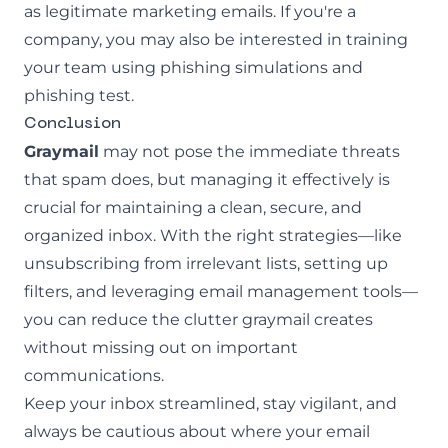
as legitimate marketing emails. If you're a
company, you may also be interested in training
your team using
phishing simulations
and
phishing test
.
Conclusion
Graymail
may not pose the immediate threats
that spam does, but managing it effectively is
crucial for maintaining a clean, secure, and
organized inbox. With the right strategies—like
unsubscribing from irrelevant lists, setting up
filters, and leveraging email management tools—
you can reduce the clutter graymail creates
without missing out on important
communications.
Keep your inbox streamlined, stay vigilant, and
always be cautious about where your email