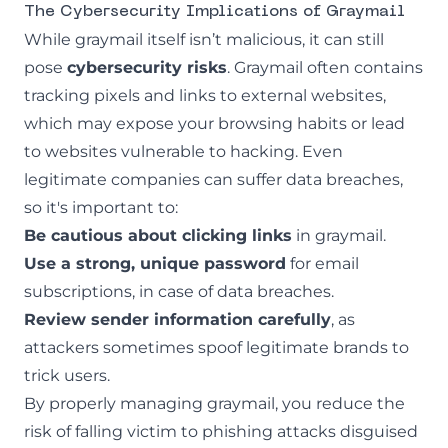
The Cybersecurity Implications of Graymail
While graymail itself isn’t malicious, it can still
pose
cybersecurity risks
. Graymail often contains
tracking pixels and links to external websites,
which may expose your browsing habits or lead
to websites vulnerable to hacking. Even
legitimate companies can suffer data breaches,
so it's important to:
Be cautious about clicking links
in graymail.
Use a strong, unique password
for email
subscriptions, in case of data breaches.
Review sender information carefully
, as
attackers sometimes spoof legitimate brands to
trick users.
By properly managing graymail, you reduce the
risk of falling victim to phishing attacks disguised