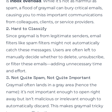
is
inbox overload
. While it’s not as harmful as
spam, a flood of graymail can bury critical emails,
causing you to miss important communications
from colleagues, clients, or service providers.
2. Hard to Classify
Since graymail is from legitimate senders, email
filters like spam filters might not automatically
catch these messages. Users are often left to
manually decide whether to delete, unsubscribe,
or filter these emails—adding unnecessary time
and effort.
3. Not Quite Spam, Not Quite Important
Graymail often lands in a gray area (hence the
name): it’s not important enough to open right
away but isn’t malicious or irrelevant enough to
automatically discard. This makes graymail tricky