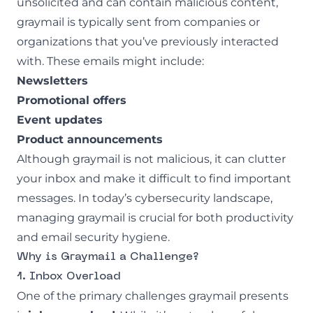
unsolicited and can contain malicious content,
graymail is typically sent from companies or
organizations that you’ve previously interacted
with. These emails might include:
Newsletters
Promotional offers
Event updates
Product announcements
Although graymail is not malicious, it can clutter
your inbox and make it difficult to find important
messages. In today’s cybersecurity landscape,
managing graymail is crucial for both productivity
and email security hygiene.
Why is Graymail a Challenge?
1. Inbox Overload
One of the primary challenges graymail presents