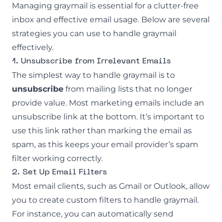
Managing graymail is essential for a clutter-free
inbox and effective email usage. Below are several
strategies you can use to handle graymail
effectively.
1. Unsubscribe from Irrelevant Emails
The simplest way to handle graymail is to
unsubscribe
from mailing lists that no longer
provide value. Most marketing emails include an
unsubscribe link at the bottom. It’s important to
use this link rather than marking the email as
spam, as this keeps your email provider’s spam
filter working correctly.
2. Set Up Email Filters
Most email clients, such as Gmail or Outlook, allow
you to create custom filters to handle graymail.
For instance, you can automatically send