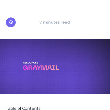
graymail is crucial for both productivity and
email security hygiene.
Arsen Team
7 minutes read
Table of Contents