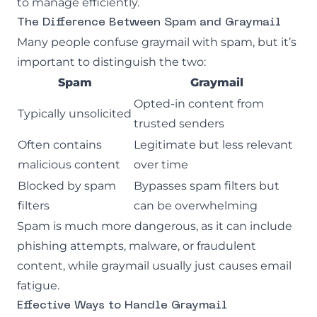
to manage efficiently.
The Difference Between Spam and Graymail
Many people confuse graymail with spam, but it’s
important to distinguish the two:
Spam
Graymail
Opted-in content from
Typically unsolicited
trusted senders
Often contains
Legitimate but less relevant
malicious content
over time
Blocked by spam
Bypasses spam filters but
filters
can be overwhelming
Spam is much more dangerous, as it can include
phishing
attempts, malware, or fraudulent
content, while graymail usually just causes email
fatigue.
Effective Ways to Handle Graymail