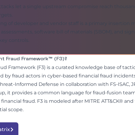
ttacks let a single upstream compromise reach thousan
gets.
ing of developer and vendor staff is a primary insertion
 assessments, software bill of materials (SBOM), and si
 key controls.
ht Fraud Framework™ (F3)?
ud Framework (F3) is a curated knowledge base of tacti
 by fraud actors in cyber-based financial fraud inciden
Threat-Informed Defense in collaboration with FS-ISAC,
p, it provides a common language for fraud-fusion team
 financial fraud. F3 is modeled after MITRE ATT&CK® and
itial scope.
atrix