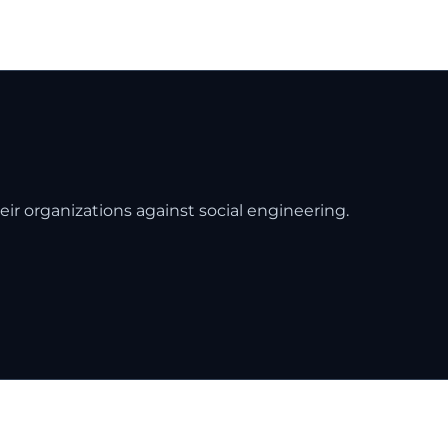
eir organizations against social engineering.