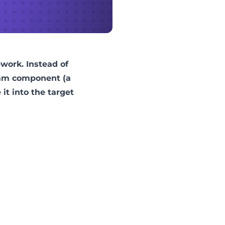
ework
. Instead of
ream component (a
t into the target