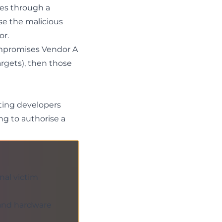
ves through a
se the malicious
or.
ompromises Vendor A
rgets), then those
eting developers
ing
to authorise a
nal victim
 and hardware