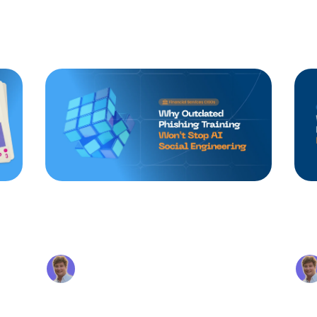
st placed in the upstream vendor to gain a foothold.
Continue reading
Why Basic Phishing
MI
Training Won't Stop AI
Fr
g
Social Engineering
an
Alex Beaurepaire
ty
Apr 17, 2026
ing
Annual phishing training built around
The
ed
spotting typos and suspicious sender
is a