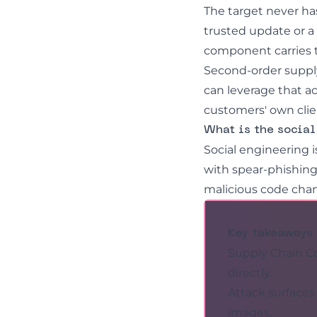
The target never ha
trusted update or a 
component carries t
Second-order suppl
can leverage that a
customers' own clie
What is the socia
Social engineering
i
with
spear-phishin
malicious code cha
Key takeaways
Supply Chain Co
directly.
Attack surface
images.