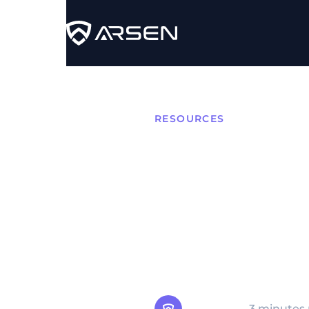
RESOURCES
What i
Compr
Supply Chain Compromise
software, or distribution
target's environment.
Arsen Team
3 minutes