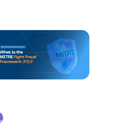
TRE Fight Fraud
amework (F3): What It Is
d Why It Matters
Alex Beaurepaire
Apr 30, 2026
 MITRE Fight Fraud Framework (F3)
 structured, analyst-built