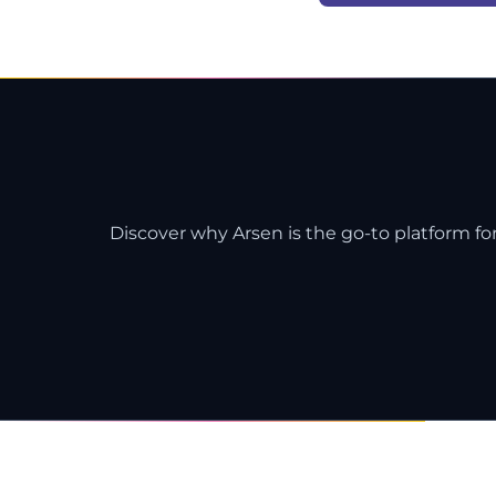
Discover why Arsen is the go-to platform for