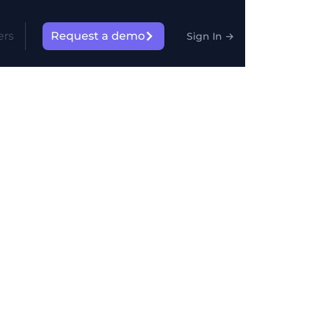
ers
Request a demo
Sign In
→
n
rs manipulate products,
d inside the final