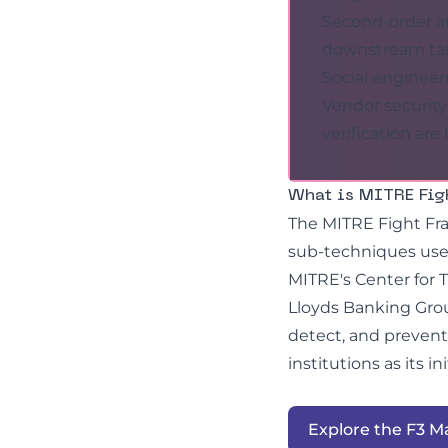
Second-order a
downstream tar
Social engineer
Vendor security
verification are
What is MITRE Fig
The MITRE Fight Fra
sub-techniques used
MITRE's Center for 
Lloyds Banking Grou
detect, and prevent
institutions as its in
Explore the F3 M