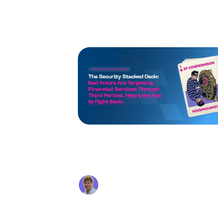
using the tru
Supply Chain Attacks in
Financial Services: Why
Your Vendors Are Becomin
Alex Beaurepaire
Your Biggest Vulnerabili
Mar 6, 2026
Your perimeter controls mean noth
if an attacker compromises a trust