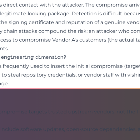
s direct contact with the attacker. The compromise arri
legitimate-looking package. Detection is difficult becau
he signing certificate and reputation of a genuine vend
y chain attacks compound the risk: an attacker who c
ccess to compromise Vendor A's customers (the actual ta
nts.
l engineering dimension?
s frequently used to insert the initial compromise (targ
g
to steal repository credentials, or vendor staff with
vish
nge.
mpromise targets trusted upstream vendors, not the fi
s include software updates, open-source dependencies,