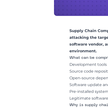
Supply Chain Comp
attacking the targ
software vendor, a
environment.
What can be compr
Development tools 
Source code reposito
Open-source depend
Software update and
Pre-installed syste
Legitimate software 
Why is supply cha