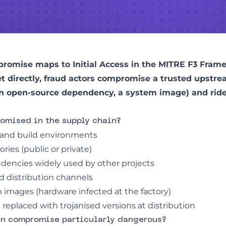
romise maps to Initial Access in the
MITRE F3 Fram
et directly, fraud actors compromise a trusted upst
n open-source dependency, a system image) and ride i
omised in the supply chain?
and build environments
ries (public or private)
encies widely used by other projects
 distribution channels
m images (hardware infected at the factory)
replaced with trojanised versions at distribution
in compromise particularly dangerous?