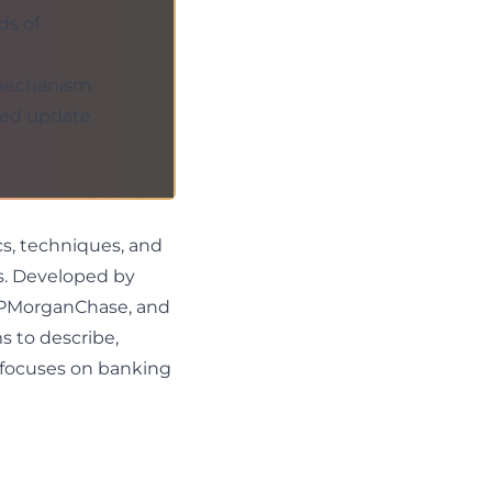
ds of
 mechanism.
gned update
cs, techniques, and
ts. Developed by
 JPMorganChase, and
s to describe,
 focuses on banking