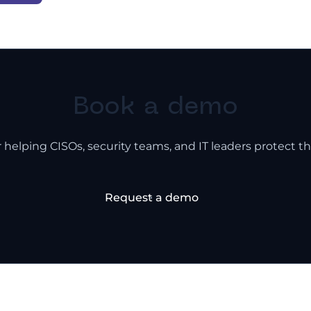
Book a demo
 helping CISOs, security teams, and IT leaders protect th
Request a demo