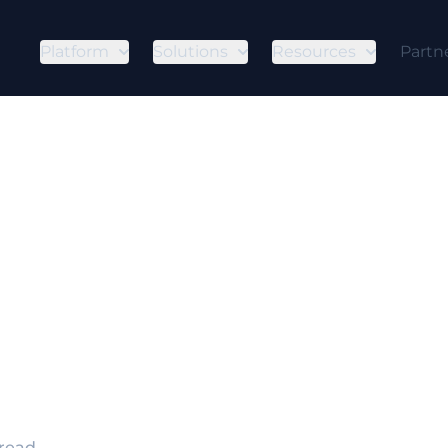
Platform
Solutions
Resources
Partn
s Supply Chai
omise?
 is an initial access technique where fraud acto
 mechanisms before delivery so they gain a foothol
 read