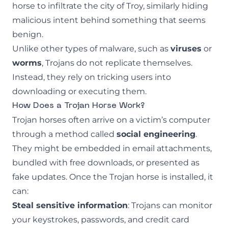
horse to infiltrate the city of Troy, similarly hiding
malicious intent behind something that seems
benign.
Unlike other types of malware, such as
viruses
or
worms
, Trojans do not replicate themselves.
Instead, they rely on tricking users into
downloading or executing them.
How Does a Trojan Horse Work?
Trojan horses often arrive on a victim’s computer
through a method called
social engineering
.
They might be embedded in email attachments,
bundled with free downloads, or presented as
fake updates. Once the Trojan horse is installed, it
can:
Steal sensitive information
: Trojans can monitor
your keystrokes, passwords, and credit card