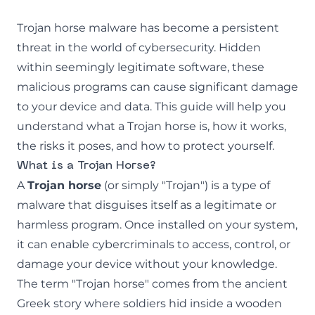
Trojan horse malware has become a persistent
threat in the world of cybersecurity. Hidden
within seemingly legitimate software, these
malicious programs can cause significant damage
to your device and data. This guide will help you
understand what a Trojan horse is, how it works,
the risks it poses, and how to protect yourself.
What is a Trojan Horse?
A
Trojan horse
(or simply "Trojan") is a type of
malware
that disguises itself as a legitimate or
harmless program. Once installed on your system,
it can enable cybercriminals to access, control, or
damage your device without your knowledge.
The term "Trojan horse" comes from the ancient
Greek story where soldiers hid inside a wooden