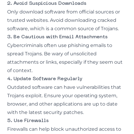
2. Avoid Suspicious Downloads
Only download software from official sources or
trusted websites. Avoid downloading cracked
software, which is a common source of Trojans.
3. Be Cautious with Email Attachments
Cybercriminals often use phishing emails to
spread Trojans. Be wary of unsolicited
attachments or links, especially if they seem out
of context.
4. Update Software Regularly
Outdated software can have vulnerabilities that
Trojans exploit. Ensure your operating system,
browser, and other applications are up to date
with the latest security patches.
5. Use Firewalls
Firewalls can help block unauthorized access to