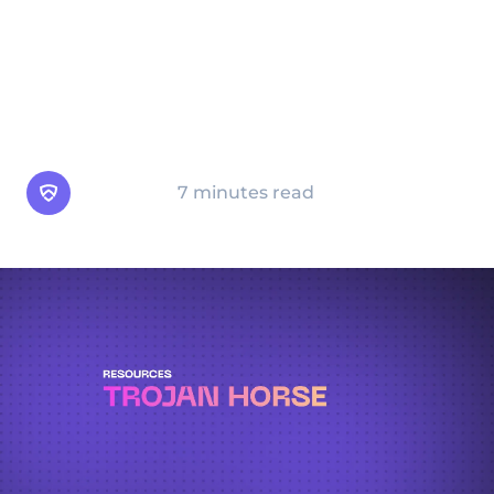
programs can cause significant damage to
your device and data. This guide will help
you understand what a Trojan horse is, how
it works, the risks it poses, and how to
protect yourself.
Arsen Team
7 minutes read