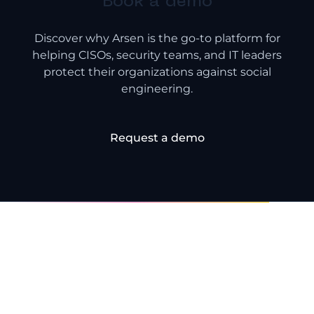
Book a demo
Discover why Arsen is the go-to platform for
helping CISOs, security teams, and IT leaders
protect their organizations against social
engineering.
Request a demo
Frequently Asked
Questions