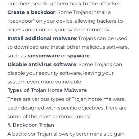
numbers, sending them back to the attacker.
Create a backdoor
: Some Trojans install a
"backdoor" on your device, allowing hackers to
access and control your system remotely.
Install additional malware
: Trojans can be used
to download and install other malicious software,
such as
ransomware
or
spyware
.
Disable antivirus software
: Some Trojans can
disable your security software, leaving your
system even more vulnerable.
Types of Trojan Horse Malware
There are various types of Trojan horse malware,
each designed with specific objectives. Here are
some of the most common ones:
1. Backdoor Trojan
A backdoor Trojan allows cybercriminals to gain