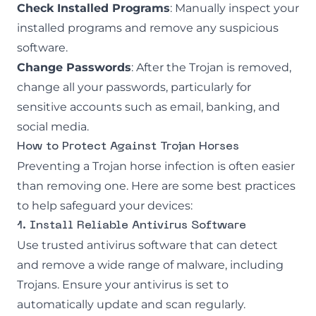
Check Installed Programs
: Manually inspect your
installed programs and remove any suspicious
software.
Change Passwords
: After the Trojan is removed,
change all your passwords, particularly for
sensitive accounts such as email, banking, and
social media.
How to Protect Against Trojan Horses
Preventing a Trojan horse infection is often easier
than removing one. Here are some best practices
to help safeguard your devices:
1. Install Reliable Antivirus Software
Use trusted antivirus software that can detect
and remove a wide range of malware, including
Trojans. Ensure your antivirus is set to
automatically update and scan regularly.