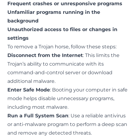
Frequent crashes or unresponsive programs
Unfamiliar programs running in the
background
Unauthorized access to files or changes in
settings
To remove a Trojan horse, follow these steps:
Disconnect from the Internet
: This limits the
Trojan’s ability to communicate with its
command-and-control server or download
additional malware.
Enter Safe Mode
: Booting your computer in safe
mode helps disable unnecessary programs,
including most malware.
Run a Full System Scan
: Use a reliable antivirus
or anti-malware program to perform a deep scan
and remove any detected threats.