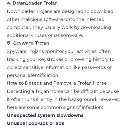
4. Downloader Trojan
Downloader Trojans are designed to download
other malicious software onto the infected
computer. They usually work by downloading
additional viruses or ransomware.
5. Spyware Trojan
Spyware Trojans monitor your activities, often
tracking your keystrokes or browsing history to
collect sensitive information like passwords or
personal identification.
How to Detect and Remove a Trojan Horse
Detecting a Trojan horse can be difficult because
it often runs silently in the background. However,
here are some common signs of infection:
Unexpected system slowdowns
Unusual pop-ups or ads