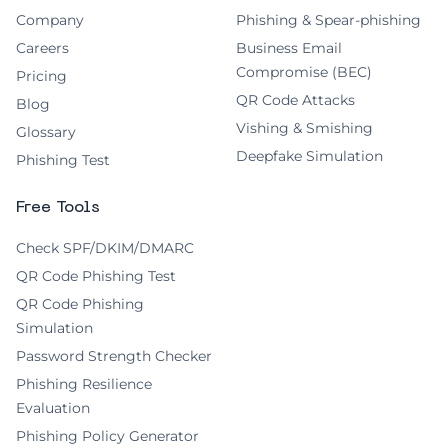
Company
Phishing & Spear-phishing
Careers
Business Email
Compromise (BEC)
Pricing
QR Code Attacks
Blog
Vishing & Smishing
Glossary
Deepfake Simulation
Phishing Test
Free Tools
Check SPF/DKIM/DMARC
QR Code Phishing Test
QR Code Phishing
Simulation
Password Strength Checker
Phishing Resilience
Evaluation
Phishing Policy Generator