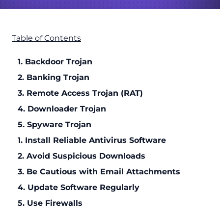
Table of Contents
1. Backdoor Trojan
2. Banking Trojan
3. Remote Access Trojan (RAT)
4. Downloader Trojan
5. Spyware Trojan
1. Install Reliable Antivirus Software
2. Avoid Suspicious Downloads
3. Be Cautious with Email Attachments
4. Update Software Regularly
5. Use Firewalls