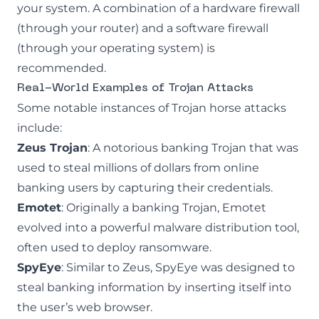
your system. A combination of a hardware firewall
(through your router) and a software firewall
(through your operating system) is
recommended.
Real-World Examples of Trojan Attacks
Some notable instances of Trojan horse attacks
include:
Zeus Trojan
: A notorious banking Trojan that was
used to steal millions of dollars from online
banking users by capturing their credentials.
Emotet
: Originally a banking Trojan, Emotet
evolved into a powerful malware distribution tool,
often used to deploy ransomware.
SpyEye
: Similar to Zeus, SpyEye was designed to
steal banking information by inserting itself into
the user’s web browser.