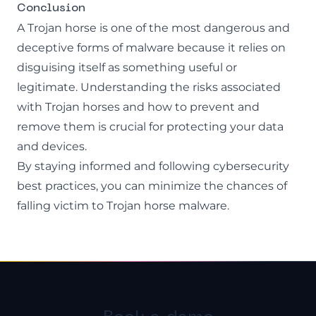
Conclusion
A Trojan horse is one of the most dangerous and
deceptive forms of malware because it relies on
disguising itself as something useful or
legitimate. Understanding the risks associated
with Trojan horses and how to prevent and
remove them is crucial for protecting your data
and devices.
By staying informed and following cybersecurity
best practices, you can minimize the chances of
falling victim to Trojan horse malware.