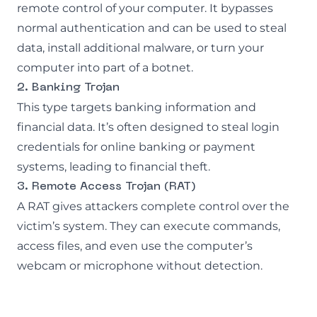
remote control of your computer. It bypasses
normal authentication and can be used to steal
data, install additional malware, or turn your
computer into part of a botnet.
2. Banking Trojan
This type targets banking information and
financial data. It’s often designed to steal login
credentials for online banking or payment
systems, leading to financial theft.
3. Remote Access Trojan (RAT)
A RAT gives attackers complete control over the
victim’s system. They can execute commands,
access files, and even use the computer’s
webcam or microphone without detection.