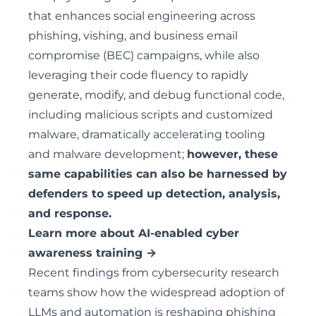
that enhances social engineering across
phishing, vishing, and business email
compromise (BEC) campaigns, while also
leveraging their code fluency to rapidly
generate, modify, and debug functional code,
including malicious scripts and customized
malware, dramatically accelerating tooling
and malware development;
however, these
same capabilities can also be harnessed by
defenders to speed up detection, analysis,
and response.
Learn more about AI-enabled cyber
awareness training →
Recent findings from cybersecurity research
teams show how the widespread adoption of
LLMs and automation is reshaping phishing