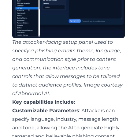
The attacker-facing setup panel used to
specify a phishing email’s theme, language,
and communication style prior to content
generation. The interface includes tone
controls that allow messages to be tailored
to distinct audience profiles. Image courtesy
of Abnormal AI.
Key capabilities include:
Customizable Parameters
: Attackers can
specify language, industry, message length,
and tone, allowing the AI to generate highly
targeted and believable phishing content.