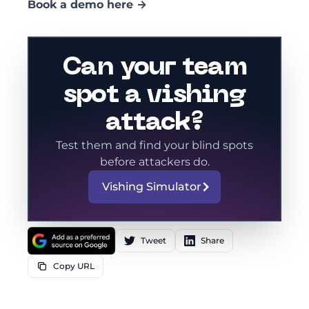
Book a demo here →
Can your team
spot a vishing
attack?
Test them and find your blind spots
before attackers do.
Vishing Simulator
Tweet
Share
Copy URL