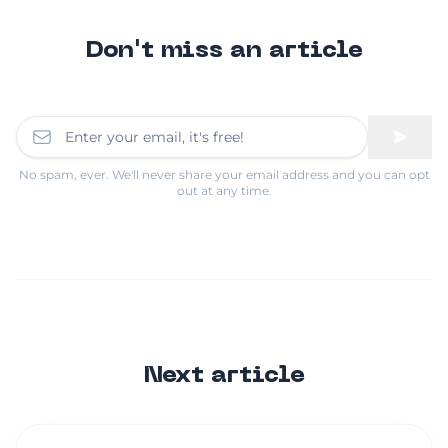
Don't miss an article
No spam, ever. We'll never share your email address and you can opt
out at any time.
Next article