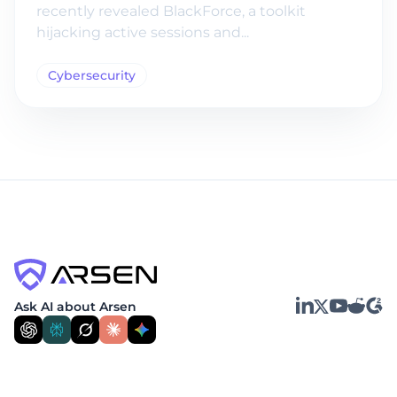
recently revealed BlackForce, a toolkit
hijacking active sessions and...
Cybersecurity
LinkedIn
YouTube
Reddit
G2
Ask AI about Arsen
X