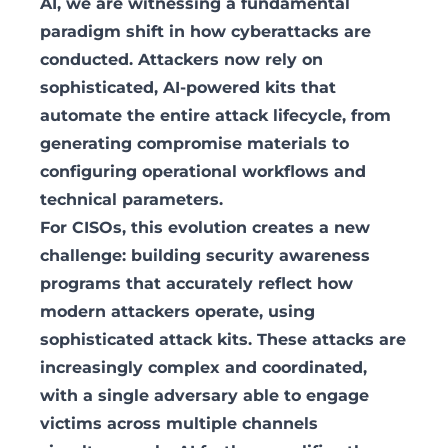
AI, we are witnessing a fundamental
paradigm shift in how cyberattacks are
conducted. Attackers now rely on
sophisticated, AI-powered kits that
automate the entire attack lifecycle, from
generating compromise materials to
configuring operational workflows and
technical parameters.
For CISOs, this evolution creates a new
challenge: building security awareness
programs that accurately reflect how
modern attackers operate, using
sophisticated attack kits. These attacks are
increasingly complex and coordinated,
with a single adversary able to engage
victims across multiple channels