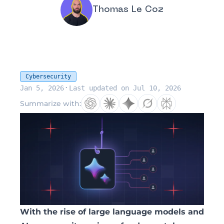
Thomas Le Coz
Cybersecurity
·
Jan 5, 2026
Last updated on Jul 10, 2026
Summarize with:
With the rise of large language models and