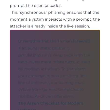
prompt the user for codes.
This "synchronous" phishing ensures that the
moment a victim interacts with a prompt, the
attacker is already inside the live session.
Strengthening the Human Firewall
Traditional, static phishing
simulations can’t keep pace with the
high-investment infrastructure used
by modern attackers. To transform
your employees into a resilient first
line of defense, your training must
evolve from generic templates to
realistic, AI-driven offensives.
The Arsen Checklist for Modern