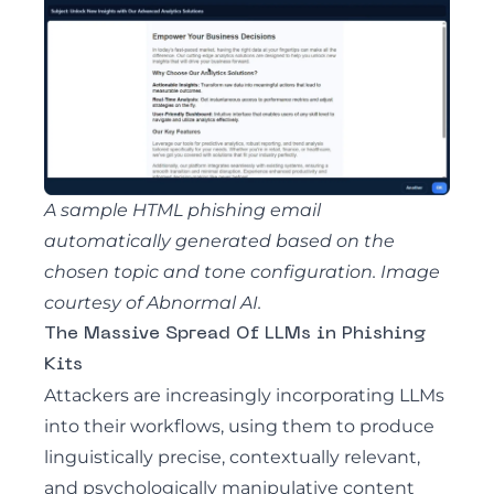
A sample HTML phishing email
automatically generated based on the
chosen topic and tone configuration. Image
courtesy of Abnormal AI.
The Massive Spread Of LLMs in Phishing
Kits
Attackers are increasingly incorporating LLMs
into their workflows
, using them to produce
linguistically precise, contextually relevant,
and psychologically manipulative content