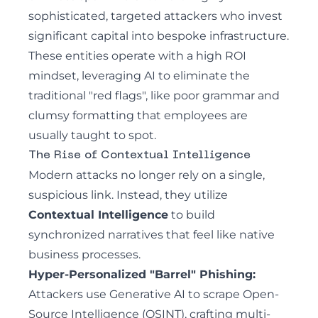
sophisticated, targeted attackers who invest
significant capital into bespoke infrastructure.
These entities operate with a high ROI
mindset, leveraging AI to eliminate the
traditional "red flags", like poor grammar and
clumsy formatting that employees are
usually taught to spot.
The Rise of Contextual Intelligence
Modern attacks no longer rely on a single,
suspicious link. Instead, they utilize
Contextual Intelligence
to build
synchronized narratives that feel like native
business processes.
Hyper-Personalized "Barrel" Phishing:
Attackers use Generative AI to scrape Open-
Source Intelligence (OSINT), crafting multi-