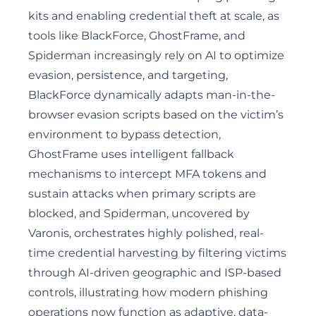
kits and enabling credential theft at scale, as
tools like BlackForce, GhostFrame, and
Spiderman increasingly rely on AI to optimize
evasion, persistence, and targeting,
BlackForce dynamically adapts man-in-the-
browser evasion scripts based on the victim’s
environment to bypass detection
,
GhostFrame uses intelligent fallback
mechanisms to intercept MFA tokens and
sustain attacks when primary scripts are
blocked, and Spiderman,
uncovered by
Varonis
, orchestrates highly polished, real-
time credential harvesting by filtering victims
through AI-driven geographic and ISP-based
controls, illustrating how modern phishing
operations now function as adaptive, data-