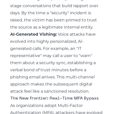
stage conversations that build rapport over
days. By the time a "security" incident is
raised, the victim has been primed to trust
the source as a legitimate internal entity.
AI-Generated Vishing
:
Voice attacks have
evolved into highly personalized, AI-
generated calls. For example, an "IT
representative" may call a user to "warn"
them about a security sync, establishing a
verbal bond of trust minutes before a
phishing email arrives. This multi-channel
approach makes the subsequent digital
attack feel like a sanctioned resolution.
The New Frontier: Real-Time MFA Bypass
As organizations adopt Multi-Factor
Authentication (MFA), attackers have evolved