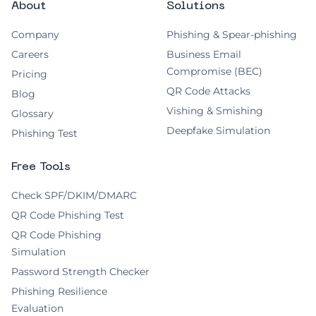
About
Solutions
Company
Phishing & Spear-phishing
Careers
Business Email
Compromise (BEC)
Pricing
QR Code Attacks
Blog
Vishing & Smishing
Glossary
Deepfake Simulation
Phishing Test
Free Tools
Check SPF/DKIM/DMARC
QR Code Phishing Test
QR Code Phishing
Simulation
Password Strength Checker
Phishing Resilience
Evaluation