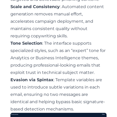
Scale and Consistency
: Automated content
generation removes manual effort,
accelerates campaign deployment, and
maintains consistent quality without
requiring copywriting skills.
Tone Selection
: The interface supports
specialized styles, such as an “expert” tone for
Analytics or Business Intelligence themes,
producing professional-looking emails that
exploit trust in technical subject matter.
Evasion via Spintax
: Template variables are
used to introduce subtle variations in each
email, ensuring no two messages are
identical and helping bypass basic signature-
based detection mechanisms.