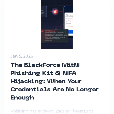
Jan 5, 2026
The BlackForce MitM
Phishing Kit & MFA
Hijacking: When Your
Credentials Are No Longer
Enough
Phishing has evolved. Zscaler ThreatLabz