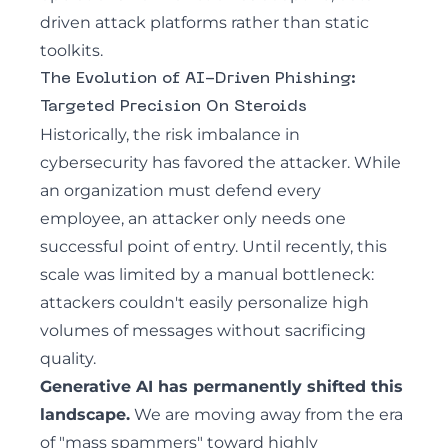
driven attack platforms rather than static
toolkits.
The Evolution of AI-Driven Phishing:
Targeted Precision On Steroids
Historically, the risk imbalance in
cybersecurity has favored the attacker. While
an organization must defend every
employee, an attacker only needs one
successful point of entry. Until recently, this
scale was limited by a manual bottleneck:
attackers couldn't easily personalize high
volumes of messages without sacrificing
quality.
Generative AI has permanently shifted this
landscape.
We are moving away from the era
of "mass spammers" toward highly