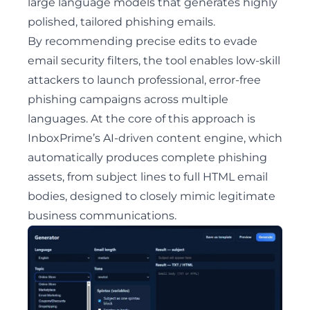
large language models that generates highly
polished, tailored phishing emails.
By recommending precise edits to evade
email security filters, the tool enables low-skill
attackers to launch professional, error-free
phishing campaigns across multiple
languages. At the core of this approach is
InboxPrime’s AI-driven content engine, which
automatically produces complete phishing
assets, from subject lines to full HTML email
bodies, designed to closely mimic legitimate
business communications.