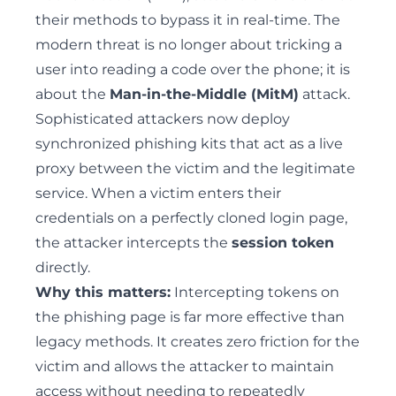
their methods to bypass it in real-time. The
modern threat is no longer about tricking a
user into reading a code over the phone; it is
about the
Man-in-the-Middle (MitM)
attack.
Sophisticated attackers now deploy
synchronized phishing kits that act as a live
proxy between the victim and the legitimate
service. When a victim enters their
credentials on a perfectly cloned login page,
the attacker intercepts the
session token
directly.
Why this matters:
Intercepting tokens on
the phishing page is far more effective than
legacy methods. It creates zero friction for the
victim and allows the attacker to maintain
access without needing to repeatedly