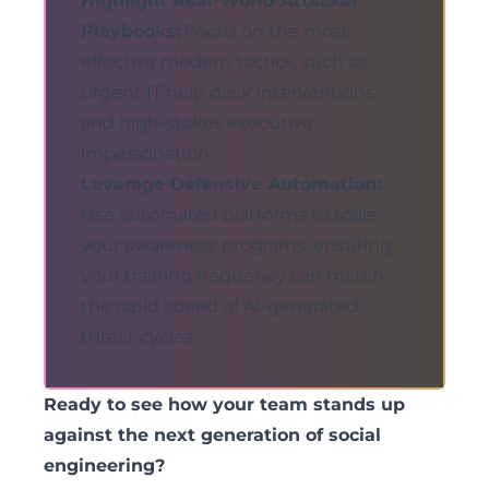
Highlight Real-World Attacker
Playbooks:
Focus on the most
effective modern tactics, such as
urgent IT help desk interventions
and high-stakes executive
impersonation.
Leverage Defensive Automation:
Use automated platforms to scale
your awareness programs, ensuring
your training frequency can match
the rapid speed of AI-generated
threat cycles.
Ready to see how your team stands up
against the next generation of social
engineering?