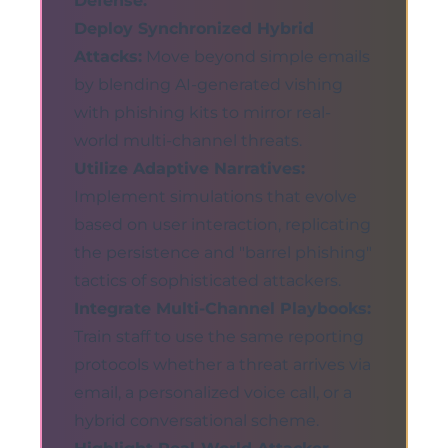
Defense:
Deploy Synchronized Hybrid
Attacks:
Move beyond simple emails
by blending AI-generated vishing
with phishing kits to mirror real-
world multi-channel threats.
Utilize Adaptive Narratives:
Implement simulations that evolve
based on user interaction, replicating
the persistence and "barrel phishing"
tactics of sophisticated attackers.
Integrate Multi-Channel Playbooks:
Train staff to use the same reporting
protocols whether a threat arrives via
email, a personalized voice call, or a
hybrid conversational scheme.