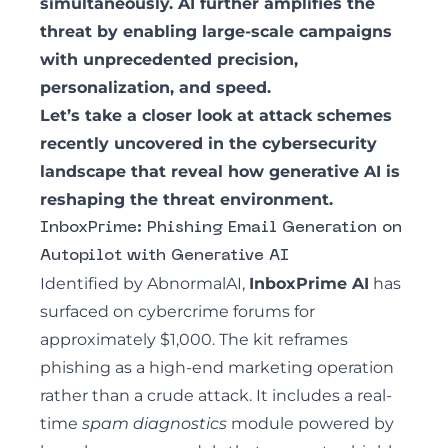
simultaneously. AI further amplifies the
threat by enabling large-scale campaigns
with unprecedented precision,
personalization, and speed.
Let’s take a closer look at attack schemes
recently uncovered in the cybersecurity
landscape that reveal how generative AI is
reshaping the threat environment.
InboxPrime: Phishing Email Generation on
Autopilot with Generative AI
Identified by AbnormalAI
,
InboxPrime AI
has
surfaced on cybercrime forums for
approximately $1,000. The kit reframes
phishing as a high-end marketing operation
rather than a crude attack. It includes a real-
time
spam diagnostics
module powered by