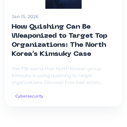
Jan 15, 2026
How Quishing Can Be
Weaponized to Target Top
Organizations: The North
Korea’s Kimsuky Case
The FBI warns that North Korean group
Kimsuky is using quishing to target
organizations. Discover how bad actors...
Cybersecurity