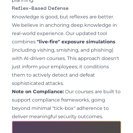
planning.
Reflex-Based Defense
Knowledge is good, but reflexes are better.
We believe in anchoring deep knowledge in
real-world experience. Our updated tool
combines
"live-fire" exposure simulations
(including vishing, smishing, and phishing)
with AI-driven courses. This approach doesn't
just inform your employees; it conditions
them to actively detect and defeat
sophisticated attacks.
Note on Compliance:
Our courses are built to
support compliance frameworks, going
beyond minimal "tick-box" adherence to
deliver meaningful security outcomes.