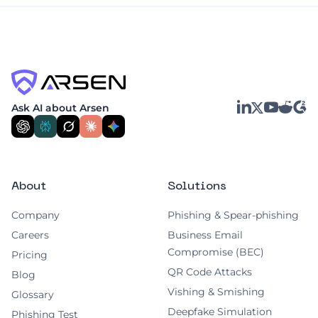
LinkedIn
YouTube
Reddit
G2
Ask AI about Arsen
X
About
Solutions
Company
Phishing & Spear-phishing
Careers
Business Email
Compromise (BEC)
Pricing
QR Code Attacks
Blog
Vishing & Smishing
Glossary
Deepfake Simulation
Phishing Test