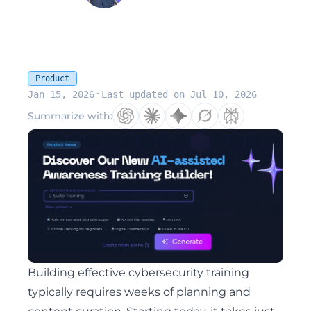
Product
·
Jan 15, 2026
Last updated on Jul 10, 2026
Summarize with:
Building effective cybersecurity training
typically requires weeks of planning and