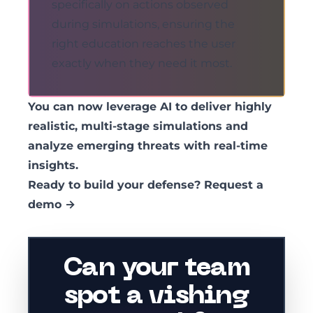
specifically on actions observed
during simulations, ensuring the
right education reaches the user
exactly when they need it most.
You can now leverage AI to deliver highly
realistic, multi-stage simulations and
analyze emerging threats with real-time
insights.
Ready to build your defense?
Request a
demo →
Can your team
spot a vishing