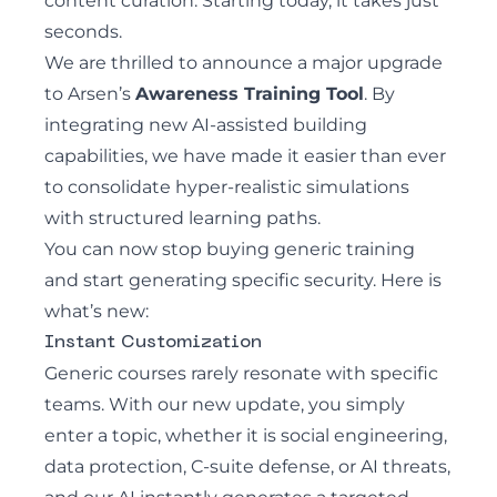
content curation. Starting today, it takes just
seconds.
We are thrilled to announce a major upgrade
to Arsen’s
Awareness Training Tool
. By
integrating new AI-assisted building
capabilities, we have made it easier than ever
to consolidate hyper-realistic simulations
with structured learning paths.
You can now stop buying generic training
and start generating specific security. Here is
what’s new:
Instant Customization
Generic courses rarely resonate with specific
teams. With our new update, you simply
enter a topic, whether it is social engineering,
data protection, C-suite defense, or AI threats,