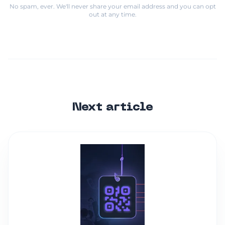
No spam, ever. We'll never share your email address and you can opt
out at any time.
Next article