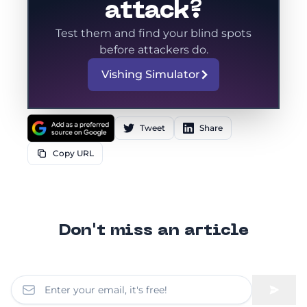
attack?
Test them and find your blind spots
before attackers do.
Vishing Simulator
Tweet
Share
Copy URL
Don't miss an article