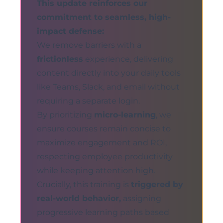
This update reinforces our
commitment to seamless, high-
impact defense:
We remove barriers with a
frictionless
experience, delivering
content directly into your daily tools
like Teams, Slack, and email without
requiring a separate login.
By prioritizing
micro-learning
, we
ensure courses remain concise to
maximize engagement and ROI,
respecting employee productivity
while keeping attention high.
Crucially, this training is
triggered by
real-world behavior,
assigning
progressive learning paths based