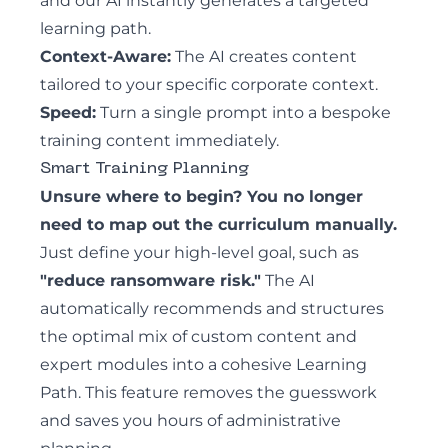
and our AI instantly generates a targeted
learning path.
Context-Aware:
The AI creates content
tailored to your specific corporate context.
Speed:
Turn a single prompt into a bespoke
training content immediately.
Smart Training Planning
Unsure where to begin? You no longer
need to map out the curriculum manually.
Just define your high-level goal, such as
"reduce ransomware risk."
The AI
automatically recommends and structures
the optimal mix of custom content and
expert modules into a cohesive Learning
Path. This feature removes the guesswork
and saves you hours of administrative