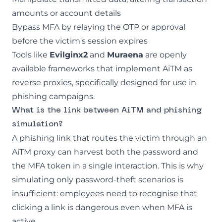
amounts or account details
Bypass MFA by relaying the OTP or approval
before the victim's session expires
Tools like
Evilginx2
and
Muraena
are openly
available frameworks that implement AiTM as
reverse proxies, specifically designed for use in
phishing
campaigns.
What is the link between AiTM and phishing
simulation?
A phishing link that routes the victim through an
AiTM proxy can harvest both the password and
the MFA token in a single interaction. This is why
simulating only password-theft scenarios is
insufficient: employees need to recognise that
clicking a link is dangerous even when MFA is
active.