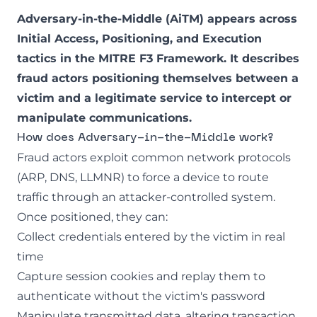
Adversary-in-the-Middle (AiTM) appears across
Initial Access, Positioning, and Execution
tactics in the
MITRE F3 Framework
. It describes
fraud actors positioning themselves between a
victim and a legitimate service to intercept or
manipulate communications.
How does Adversary-in-the-Middle work?
Fraud actors exploit common network protocols
(ARP, DNS, LLMNR) to force a device to route
traffic through an attacker-controlled system.
Once positioned, they can:
Collect credentials entered by the victim in real
time
Capture session cookies and replay them to
authenticate without the victim's password
Manipulate transmitted data, altering transaction