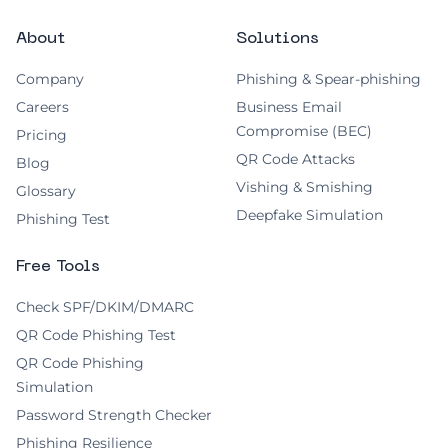
About
Solutions
Company
Phishing & Spear-phishing
Careers
Business Email
Compromise (BEC)
Pricing
QR Code Attacks
Blog
Vishing & Smishing
Glossary
Deepfake Simulation
Phishing Test
Free Tools
Check SPF/DKIM/DMARC
QR Code Phishing Test
QR Code Phishing
Simulation
Password Strength Checker
Phishing Resilience