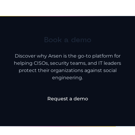
Book a demo
Discover why Arsen is the go-to platform for
helping CISOs, security teams, and IT leaders
protect their organizations against social
engineering.
Request a demo