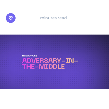
multi-factor authentication.
Arsen Team
minutes read