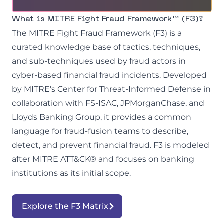
What is MITRE Fight Fraud Framework™ (F3)?
The MITRE Fight Fraud Framework (F3) is a
curated knowledge base of tactics, techniques,
and sub-techniques used by fraud actors in
cyber-based financial fraud incidents. Developed
by MITRE's Center for Threat-Informed Defense in
collaboration with FS-ISAC, JPMorganChase, and
Lloyds Banking Group, it provides a common
language for fraud-fusion teams to describe,
detect, and prevent financial fraud. F3 is modeled
after MITRE ATT&CK® and focuses on banking
institutions as its initial scope.
Explore the F3 Matrix