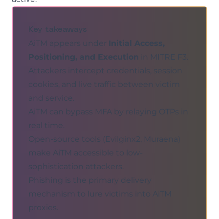
Key takeaways
AiTM appears under
Initial Access,
Positioning, and Execution
in MITRE F3.
Attackers intercept credentials, session
cookies, and live traffic between victim
and service.
AiTM can bypass MFA by relaying OTPs in
real time.
Open-source tools (Evilginx2, Muraena)
make AiTM accessible to low-
sophistication attackers.
Phishing
is the primary delivery
mechanism to lure victims into AiTM
proxies.