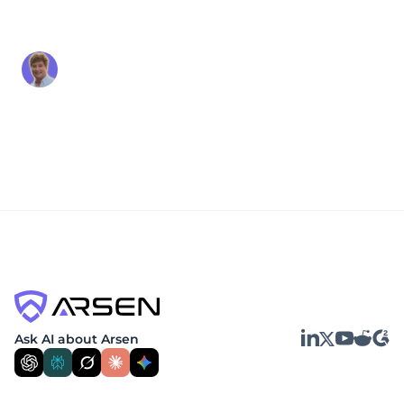
(F3): What It Is and Why It
Matters
Alex Beaurepaire
Apr 30, 2026
The MITRE Fight Fraud Framework (F3) is a
structured, analyst-built knowledge base of
tactics, techniques, and sub-techniques used by
fraud actors in cyber-based financial fraud
incidents. Released in April 2026 by...
LinkedIn
YouTube
Reddit
G2
Ask AI about Arsen
X