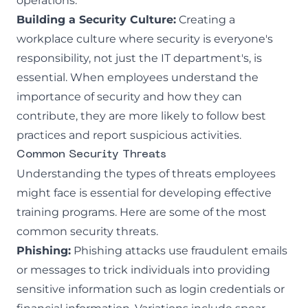
operations.
Building a Security Culture:
Creating a
workplace culture where security is everyone's
responsibility, not just the IT department's, is
essential. When employees understand the
importance of security and how they can
contribute, they are more likely to follow best
practices and report suspicious activities.
Common Security Threats
Understanding the types of threats employees
might face is essential for developing effective
training programs. Here are some of the most
common security threats.
Phishing:
Phishing attacks
use fraudulent emails
or messages to trick individuals into providing
sensitive information such as login credentials or