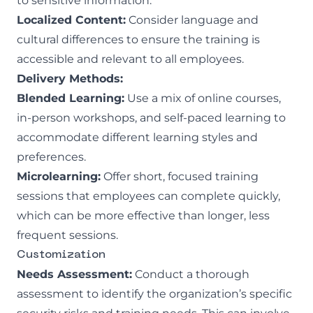
to sensitive information.
Localized Content:
Consider language and
cultural differences to ensure the training is
accessible and relevant to all employees.
Delivery Methods:
Blended Learning:
Use a mix of online courses,
in-person workshops, and self-paced learning to
accommodate different learning styles and
preferences.
Microlearning:
Offer short, focused training
sessions that employees can complete quickly,
which can be more effective than longer, less
frequent sessions.
Customization
Needs Assessment:
Conduct a thorough
assessment to identify the organization’s specific