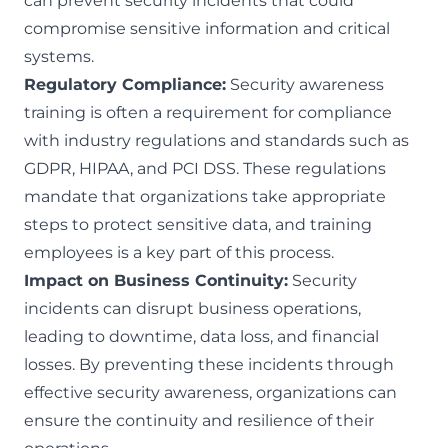
can prevent security incidents that could
compromise sensitive information and critical
systems.
Regulatory Compliance:
Security awareness
training is often a requirement for compliance
with industry regulations and standards such as
GDPR, HIPAA, and PCI DSS. These regulations
mandate that organizations take appropriate
steps to protect sensitive data, and training
employees is a key part of this process.
Impact on Business Continuity:
Security
incidents can disrupt business operations,
leading to downtime, data loss, and financial
losses. By preventing these incidents through
effective security awareness, organizations can
ensure the continuity and resilience of their