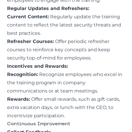
employees to engage with the training.
Regular Updates and Refreshers:
Current Content:
Regularly update the training
content to reflect the latest security threats and
best practices.
Refresher Courses:
Offer periodic refresher
courses to reinforce key concepts and keep
security top-of-mind for employees.
Incentives and Rewards:
Recognition:
Recognize employees who excel in
the training program in company
communications or at team meetings.
Rewards:
Offer small rewards, such as gift cards,
extra vacation days, or lunch with the CEO, to
incentivize participation.
Continuous Improvement