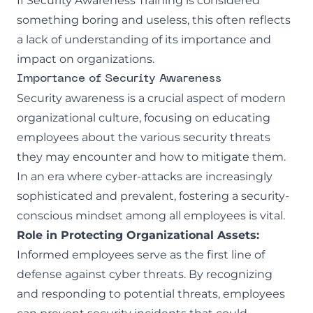
If Security Awareness Training is considered
something boring and useless, this often reflects
a lack of understanding of its importance and
impact on organizations.
Importance of Security Awareness
Security awareness is a crucial aspect of modern
organizational culture, focusing on educating
employees about the various security threats
they may encounter and how to mitigate them.
In an era where cyber-attacks are increasingly
sophisticated and prevalent, fostering a security-
conscious mindset among all employees is vital.
Role in Protecting Organizational Assets:
Informed employees serve as the first line of
defense against cyber threats. By recognizing
and responding to potential threats, employees