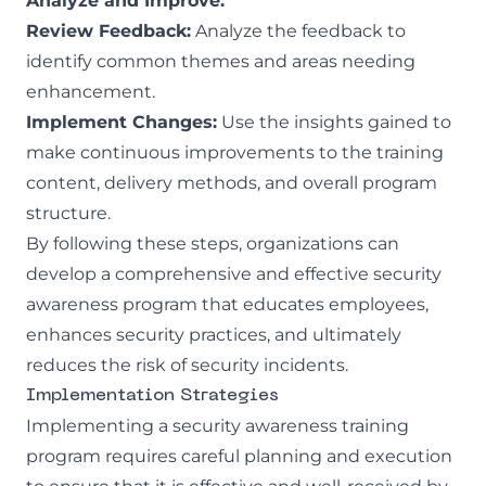
Analyze and Improve:
Review Feedback:
Analyze the feedback to
identify common themes and areas needing
enhancement.
Implement Changes:
Use the insights gained to
make continuous improvements to the training
content, delivery methods, and overall program
structure.
By following these steps, organizations can
develop a comprehensive and effective security
awareness program that educates employees,
enhances security practices, and ultimately
reduces the risk of security incidents.
Implementation Strategies
Implementing a security awareness training
program requires careful planning and execution