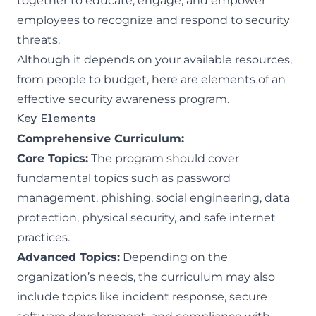
together to educate, engage, and empower
employees to recognize and respond to security
threats.
Although it depends on your available resources,
from people to budget, here are elements of an
effective security awareness program.
Key Elements
Comprehensive Curriculum:
Core Topics:
The program should cover
fundamental topics such as password
management, phishing, social engineering, data
protection, physical security, and safe internet
practices.
Advanced Topics:
Depending on the
organization’s needs, the curriculum may also
include topics like incident response, secure