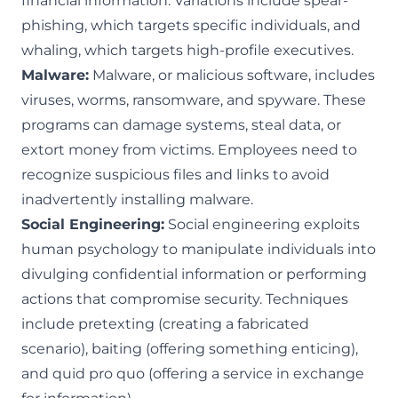
financial information. Variations include spear-
phishing, which targets specific individuals, and
whaling, which targets high-profile executives.
Malware:
Malware, or malicious software
, includes
viruses, worms, ransomware, and spyware. These
programs can damage systems, steal data, or
extort money from victims. Employees need to
recognize suspicious files and links to avoid
inadvertently installing malware.
Social Engineering:
Social engineering
exploits
human psychology to manipulate individuals into
divulging confidential information or performing
actions that compromise security. Techniques
include pretexting (creating a fabricated
scenario), baiting (offering something enticing),
and quid pro quo (offering a service in exchange