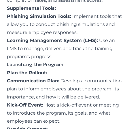
completion rates, and assessment scores.
Supplemental Tools:
Phishing Simulation Tools:
Implement tools that
allow you to conduct
phishing simulations
and
measure employee responses.
Learning Management System (LMS):
Use an
LMS to manage, deliver, and track the training
program’s progress.
Launching the Program
Plan the Rollout:
Communication Plan:
Develop a communication
plan to inform employees about the program, its
importance, and how it will be delivered.
Kick-Off Event:
Host a kick-off event or meeting
to introduce the program, its goals, and what
employees can expect.