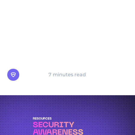
awareness training program is strongly
recommended. On this page, you’ll find
valuable insights into the importance of
security awareness, how to develop and
implement effective training programs, and
best practices for maintaining an ongoing
culture of security.
Arsen Team
7 minutes read