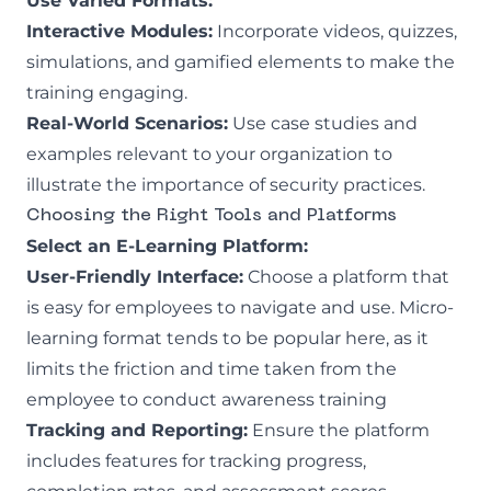
Use Varied Formats:
Interactive Modules:
Incorporate videos, quizzes,
simulations, and gamified elements to make the
training engaging.
Real-World Scenarios:
Use case studies and
examples relevant to your organization to
illustrate the importance of security practices.
Choosing the Right Tools and Platforms
Select an E-Learning Platform:
User-Friendly Interface:
Choose a platform that
is easy for employees to navigate and use. Micro-
learning format tends to be popular here, as it
limits the friction and time taken from the
employee to conduct awareness training
Tracking and Reporting:
Ensure the platform
includes features for tracking progress,