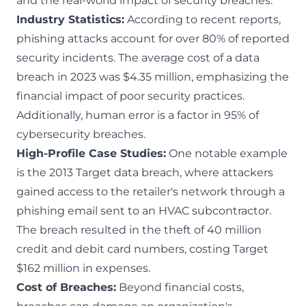
and the real-world impact of security breaches.
Industry Statistics:
According to recent reports,
phishing attacks account for over 80% of reported
security incidents. The average cost of a data
breach in 2023 was $4.35 million, emphasizing the
financial impact of poor security practices.
Additionally, human error is a factor in 95% of
cybersecurity breaches.
High-Profile Case Studies:
One notable example
is the 2013 Target data breach, where attackers
gained access to the retailer's network through a
phishing email sent to an HVAC subcontractor.
The breach resulted in the theft of 40 million
credit and debit card numbers, costing Target
$162 million in expenses.
Cost of Breaches:
Beyond financial costs,