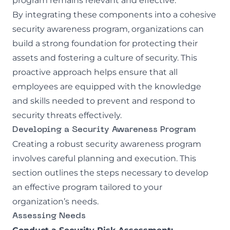
program remains relevant and effective.
By integrating these components into a cohesive
security awareness program, organizations can
build a strong foundation for protecting their
assets and fostering a culture of security. This
proactive approach helps ensure that all
employees are equipped with the knowledge
and skills needed to prevent and respond to
security threats effectively.
Developing a Security Awareness Program
Creating a robust security awareness program
involves careful planning and execution. This
section outlines the steps necessary to develop
an effective program tailored to your
organization’s needs.
Assessing Needs