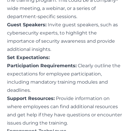
the training program. This could be a company-
wide meeting, a webinar, or a series of
department-specific sessions.
Guest Speakers:
Invite guest speakers, such as
cybersecurity experts, to highlight the
importance of security awareness and provide
additional insights.
Set Expectations:
Participation Requirements:
Clearly outline the
expectations for employee participation,
including mandatory training modules and
deadlines.
Support Resources:
Provide information on
where employees can find additional resources
and get help if they have questions or encounter
issues during the training.