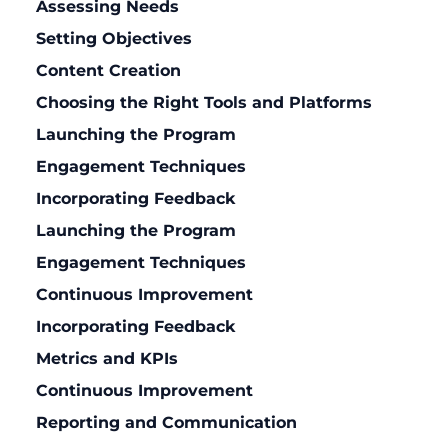
Assessing Needs
Setting Objectives
Content Creation
Choosing the Right Tools and Platforms
Launching the Program
Engagement Techniques
Incorporating Feedback
Launching the Program
Engagement Techniques
Continuous Improvement
Incorporating Feedback
Metrics and KPIs
Continuous Improvement
Reporting and Communication