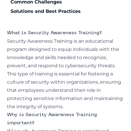
Common Challenges
Solutions and Best Practices
What is Security Awareness Training?
Security Awareness Training is an educational
program designed to equip individuals with the
knowledge and skills needed to recognize,
prevent, and respond to cybersecurity threats.
This type of training is essential for fostering a
culture of security within organizations, ensuring
that employees understand their role in
protecting sensitive information and maintaining
the integrity of systems.
Why is Security Awareness Training
important?