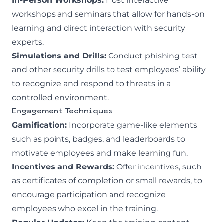
In-Person Workshops:
Host interactive
workshops and seminars that allow for hands-on
learning and direct interaction with security
experts.
Simulations and Drills:
Conduct
phishing test
and other security drills to test employees’ ability
to recognize and respond to threats in a
controlled environment.
Engagement Techniques
Gamification:
Incorporate game-like elements
such as points, badges, and leaderboards to
motivate employees and make learning fun.
Incentives and Rewards:
Offer incentives, such
as certificates of completion or small rewards, to
encourage participation and recognize
employees who excel in the training.