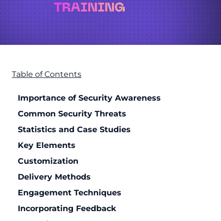
Table of Contents
Importance of Security Awareness
Common Security Threats
Statistics and Case Studies
Key Elements
Customization
Delivery Methods
Engagement Techniques
Incorporating Feedback