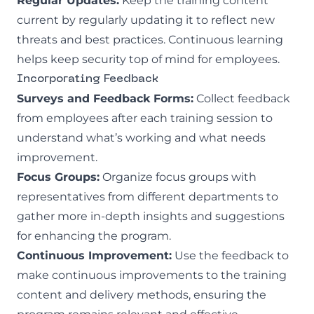
Regular Updates:
Keep the training content
current by regularly updating it to reflect new
threats and best practices. Continuous learning
helps keep security top of mind for employees.
Incorporating Feedback
Surveys and Feedback Forms:
Collect feedback
from employees after each training session to
understand what’s working and what needs
improvement.
Focus Groups:
Organize focus groups with
representatives from different departments to
gather more in-depth insights and suggestions
for enhancing the program.
Continuous Improvement:
Use the feedback to
make continuous improvements to the training
content and delivery methods, ensuring the