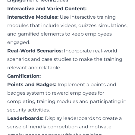
Engagement Techniques
Interactive and Varied Content:
Interactive Modules:
Use interactive training
modules that include videos, quizzes, simulations,
and gamified elements to keep employees
engaged.
Real-World Scenarios:
Incorporate real-world
scenarios and case studies to make the training
relevant and relatable.
Gamification:
Points and Badges:
Implement a points and
badges system to reward employees for
completing training modules and participating in
security activities.
Leaderboards:
Display leaderboards to create a
sense of friendly competition and motivate