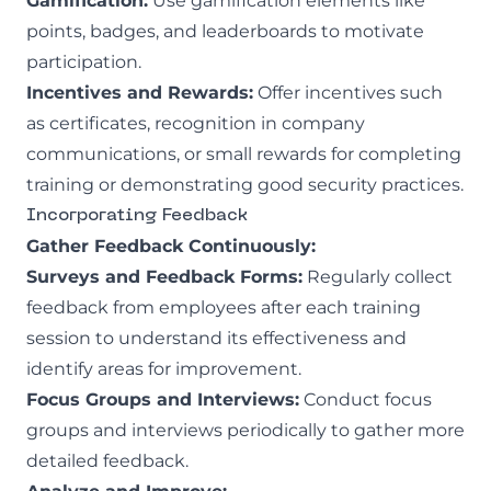
Gamification:
Use gamification elements like
points, badges, and leaderboards to motivate
participation.
Incentives and Rewards:
Offer incentives such
as certificates, recognition in company
communications, or small rewards for completing
training or demonstrating good security practices.
Incorporating Feedback
Gather Feedback Continuously:
Surveys and Feedback Forms:
Regularly collect
feedback from employees after each training
session to understand its effectiveness and
identify areas for improvement.
Focus Groups and Interviews:
Conduct focus
groups and interviews periodically to gather more
detailed feedback.