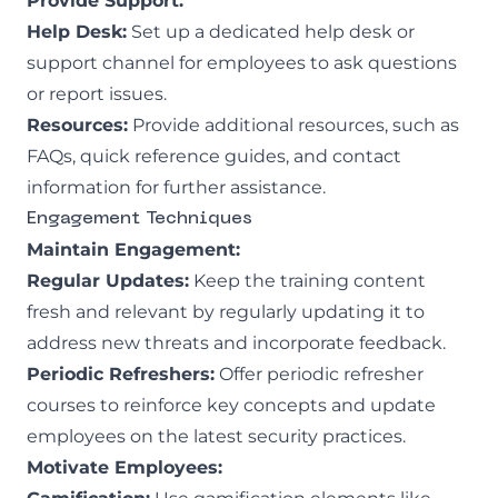
Provide Support:
Help Desk:
Set up a dedicated help desk or
support channel for employees to ask questions
or report issues.
Resources:
Provide additional resources, such as
FAQs, quick reference guides, and contact
information for further assistance.
Engagement Techniques
Maintain Engagement:
Regular Updates:
Keep the training content
fresh and relevant by regularly updating it to
address new threats and incorporate feedback.
Periodic Refreshers:
Offer periodic refresher
courses to reinforce key concepts and update
employees on the latest security practices.
Motivate Employees: