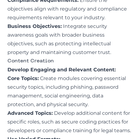
Compliance Requirements:
Ensure the
objectives align with regulatory and compliance
requirements relevant to your industry.
Business Objectives:
Integrate security
awareness goals with broader business
objectives, such as protecting intellectual
property and maintaining customer trust.
Content Creation
Develop Engaging and Relevant Content:
Core Topics:
Create modules covering essential
security topics, including phishing, password
management, social engineering, data
protection, and physical security.
Advanced Topics:
Develop additional content for
specific roles, such as secure coding practices for
developers or compliance training for legal teams.