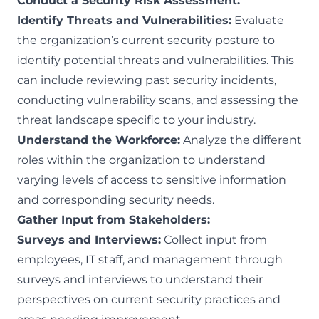
Conduct a Security Risk Assessment:
Identify Threats and Vulnerabilities:
Evaluate
the organization’s current security posture to
identify potential threats and vulnerabilities. This
can include reviewing past security incidents,
conducting vulnerability scans, and assessing the
threat landscape specific to your industry.
Understand the Workforce:
Analyze the different
roles within the organization to understand
varying levels of access to sensitive information
and corresponding security needs.
Gather Input from Stakeholders:
Surveys and Interviews:
Collect input from
employees, IT staff, and management through
surveys and interviews to understand their
perspectives on current security practices and