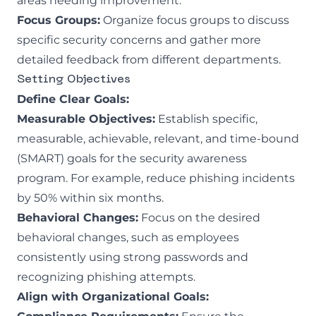
areas needing improvement.
Focus Groups:
Organize focus groups to discuss
specific security concerns and gather more
detailed feedback from different departments.
Setting Objectives
Define Clear Goals:
Measurable Objectives:
Establish specific,
measurable, achievable, relevant, and time-bound
(SMART) goals for the security awareness
program. For example, reduce phishing incidents
by 50% within six months.
Behavioral Changes:
Focus on the desired
behavioral changes, such as employees
consistently using strong passwords and
recognizing phishing attempts.
Align with Organizational Goals: