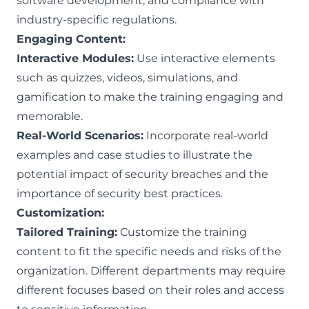
software development, and compliance with
industry-specific regulations.
Engaging Content:
Interactive Modules:
Use interactive elements
such as quizzes, videos, simulations, and
gamification to make the training engaging and
memorable.
Real-World Scenarios:
Incorporate real-world
examples and case studies to illustrate the
potential impact of security breaches and the
importance of security best practices.
Customization:
Tailored Training:
Customize the training
content to fit the specific needs and risks of the
organization. Different departments may require
different focuses based on their roles and access