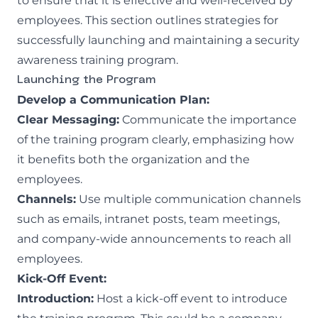
to ensure that it is effective and well-received by
employees. This section outlines strategies for
successfully launching and maintaining a security
awareness training program.
Launching the Program
Develop a Communication Plan:
Clear Messaging:
Communicate the importance
of the training program clearly, emphasizing how
it benefits both the organization and the
employees.
Channels:
Use multiple communication channels
such as emails, intranet posts, team meetings,
and company-wide announcements to reach all
employees.
Kick-Off Event:
Introduction:
Host a kick-off event to introduce