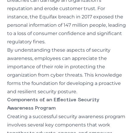
breaches can damage an organization's
reputation and erode customer trust. For
instance, the Equifax breach in 2017 exposed the
personal information of 147 million people, leading
to a loss of consumer confidence and significant
regulatory fines.
By understanding these aspects of security
awareness, employees can appreciate the
importance of their role in protecting the
organization from cyber threats. This knowledge
forms the foundation for developing a proactive
and resilient security posture.
Components of an Effective Security
Awareness Program
Creating a successful security awareness program
involves several key components that work