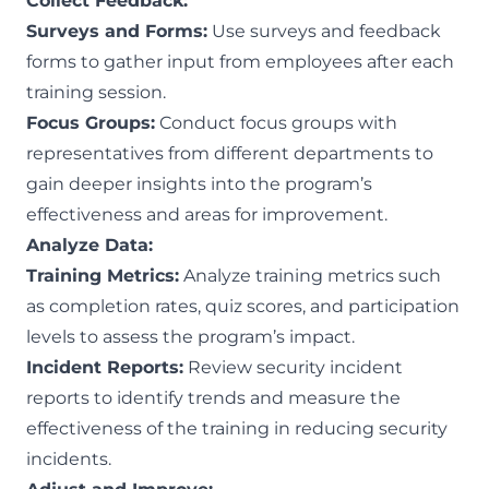
Collect Feedback:
Surveys and Forms:
Use surveys and feedback
forms to gather input from employees after each
training session.
Focus Groups:
Conduct focus groups with
representatives from different departments to
gain deeper insights into the program’s
effectiveness and areas for improvement.
Analyze Data:
Training Metrics:
Analyze training metrics such
as completion rates, quiz scores, and participation
levels to assess the program’s impact.
Incident Reports:
Review security incident
reports to identify trends and measure the
effectiveness of the training in reducing security
incidents.