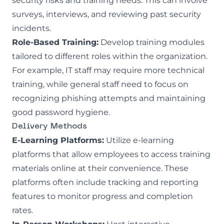
security risks and training needs. This can involve
surveys, interviews, and reviewing past security
incidents.
Role-Based Training:
Develop training modules
tailored to different roles within the organization.
For example, IT staff may require more technical
training, while general staff need to focus on
recognizing phishing attempts and maintaining
good password hygiene.
Delivery Methods
E-Learning Platforms:
Utilize e-learning
platforms that allow employees to access training
materials online at their convenience. These
platforms often include tracking and reporting
features to monitor progress and completion
rates.