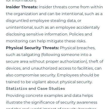
for information).
Insider Threats:
Insider threats come from within
the organization and can be intentional, such as a
disgruntled employee stealing data, or
unintentional, such as an employee accidentally
disclosing sensitive information. Policies and
monitoring can help mitigate these risks.
Physical Security Threats:
Physical breaches,
such as tailgating (following someone into a
secure area without proper authorization), theft of
devices, and unauthorized access to facilities, can
also compromise security. Employees should be
trained to be vigilant about physical security.
Statistics and Case Studies
Providing concrete examples and data helps
illustrate the significance of security awareness