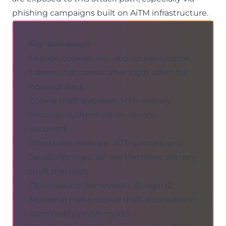
phishing
campaigns built on AiTM infrastructure.
Key takeaways
Session cookies are valid authentication
tokens that persist after login, often for
hours or days.
Cookie theft bypasses MFA entirely
because authentication already
occurred.
Infostealer malware, AiTM proxies, and
JavaScript injection are the three primary
theft methods.
Open-source frameworks (Evilginx2,
Muraena) make cookie theft accessible in
commodity phishing kits.