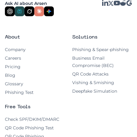
LinkedIn
YouTube
Reddit
G2
Ask AI about Arsen
X
About
Solutions
Company
Phishing & Spear-phishing
Careers
Business Email
Compromise (BEC)
Pricing
QR Code Attacks
Blog
Vishing & Smishing
Glossary
Deepfake Simulation
Phishing Test
Free Tools
Check SPF/DKIM/DMARC
QR Code Phishing Test
QR Code Phishing