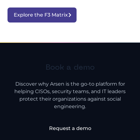
Explore the F3 Matrix
Book a demo
Discover why Arsen is the go-to platform for
helping CISOs, security teams, and IT leaders
protect their organizations against social
engineering.
Request a demo