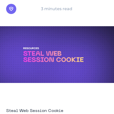
Arsen Team
3 minutes read
Steal Web Session Cookie