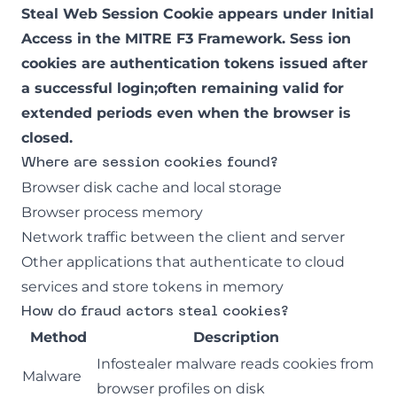
Steal Web Session Cookie appears under Initial
Access in the
MITRE F3 Framework
. Sess ion
cookies are authentication tokens issued after
a successful login;often remaining valid for
extended periods even when the browser is
closed.
Where are session cookies found?
Browser disk cache and local storage
Browser process memory
Network traffic between the client and server
Other applications that authenticate to cloud
services and store tokens in memory
How do fraud actors steal cookies?
Method
Description
Infostealer malware reads cookies from
Malware
browser profiles on disk