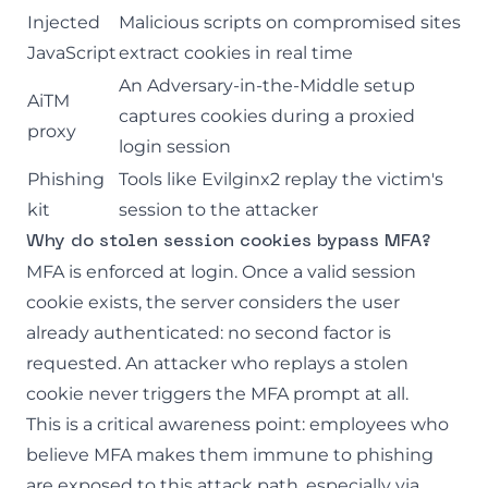
Injected
Malicious scripts on compromised sites
JavaScript
extract cookies in real time
An
Adversary-in-the-Middle
setup
AiTM
captures cookies during a proxied
proxy
login session
Phishing
Tools like Evilginx2 replay the victim's
kit
session to the attacker
Why do stolen session cookies bypass MFA?
MFA is enforced at login. Once a valid session
cookie exists, the server considers the user
already authenticated: no second factor is
requested. An attacker who replays a stolen
cookie never triggers the MFA prompt at all.
This is a critical awareness point: employees who
believe MFA makes them immune to phishing
are exposed to this attack path, especially via