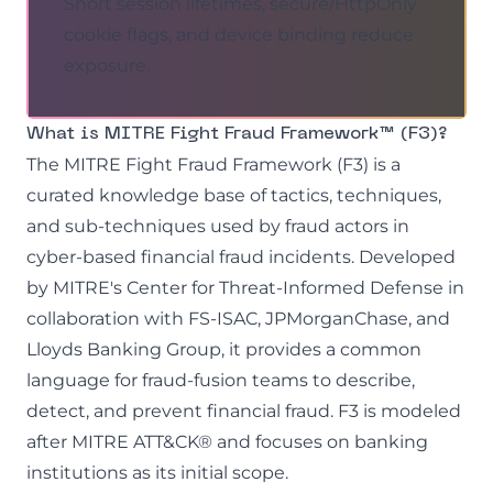
Short session lifetimes, secure/HttpOnly
cookie flags, and device binding reduce
exposure.
What is MITRE Fight Fraud Framework™ (F3)?
The MITRE Fight Fraud Framework (F3) is a
curated knowledge base of tactics, techniques,
and sub-techniques used by fraud actors in
cyber-based financial fraud incidents. Developed
by MITRE's Center for Threat-Informed Defense in
collaboration with FS-ISAC, JPMorganChase, and
Lloyds Banking Group, it provides a common
language for fraud-fusion teams to describe,
detect, and prevent financial fraud. F3 is modeled
after MITRE ATT&CK® and focuses on banking
institutions as its initial scope.