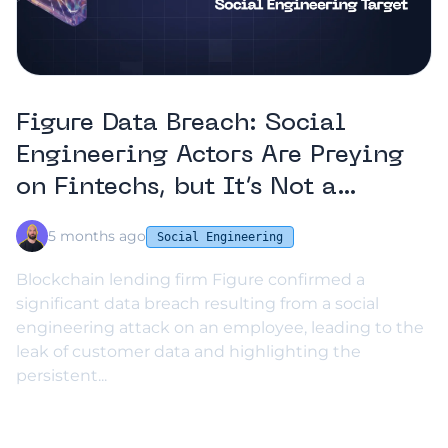
Figure Data Breach: Social
Engineering Actors Are Preying
on Fintechs, but It’s Not a
Fatality
5 months ago
Social Engineering
Blockchain lending firm Figure confirmed a
significant data breach resulting from a social
engineering attack on an employee, leading to the
leak of customer data and highlighting the
persistent...