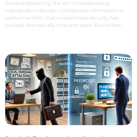
Social engineering, the art of manipulating
individuals to divulge confidential information or
perform actions that compromise security, has
evolved dramatically in recent years. But before...