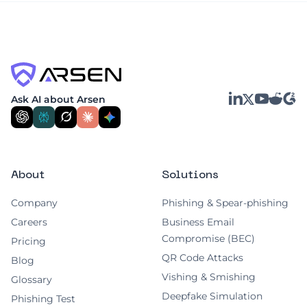
LinkedIn
YouTube
Reddit
G2
Ask AI about Arsen
X
About
Solutions
Company
Phishing & Spear-phishing
Careers
Business Email
Compromise (BEC)
Pricing
QR Code Attacks
Blog
Vishing & Smishing
Glossary
Deepfake Simulation
Phishing Test