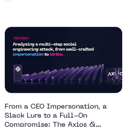
to...
From a CEO Impersonation, a
Slack Lure to a Full-On
Compromise: The Axios &