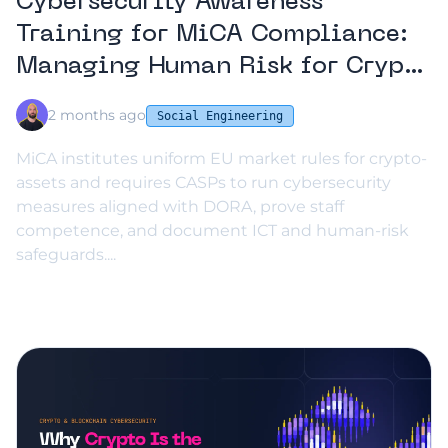
Cybersecurity Awareness
Training for MiCA Compliance:
Managing Human Risk for Crypto
Services
2 months ago
Social Engineering
MiCA institutes uniform EU market rules for crypto-
assets and requires CASPs to run cybersecurity
measures aligned with DORA, prove staff
competence, and document ICT and human-risk
safeguards....