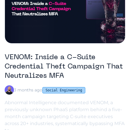
VENOM: Inside a C-Suite
Credential Theft Campaign That
Neutralizes MFA
3 months ago
Social Engineering
Abnormal Intelligence documented VENOM, a
previously unknown PhaaS platform behind a five-
month campaign targeting C-suite executives
across 20+ industries, systematically bypassing MFA