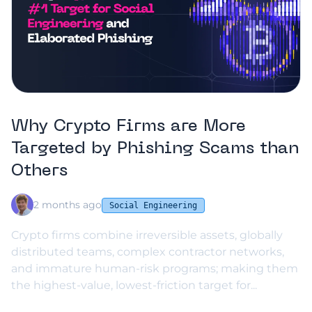
Why Crypto Firms are More
Targeted by Phishing Scams than
Others
2 months ago
Social Engineering
Crypto firms combine irreversible assets, globally
distributed teams, complex contractor networks,
and immature human-risk programs; making them
the highest-value, lowest-friction target for...