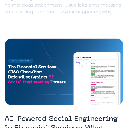
no malicious attachment, just a fake error message
and a willing user. Here is what happened, why...
AI-Powered Social Engineering