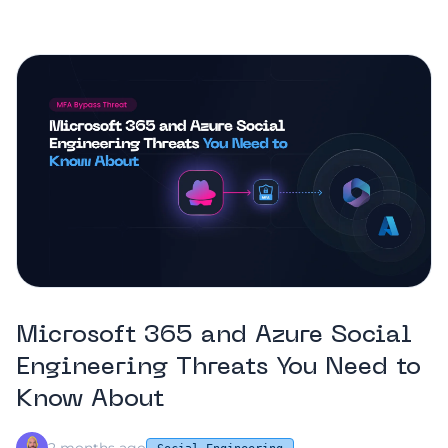
Microsoft 365 and Azure Social
Engineering Threats You Need to
Know About