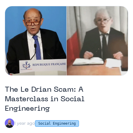
The Le Drian Scam: A
Masterclass in Social
Engineering
1 year ago
Social Engineering