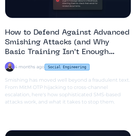
How to Defend Against Advanced
Smishing Attacks (and Why
Basic Training Isn't Enough
Anymore)
4 months ago
Social Engineering
Smishing has moved well beyond a fraudulent text.
From MitM OTP hijacking to cross-channel
escalation, here's how sophisticated SMS-based
attacks work, and what it takes to stop them.