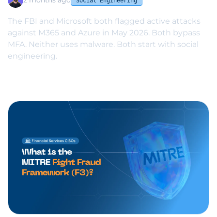
2 months ago
Social Engineering
The FBI and Microsoft both flagged active attacks
against M365 and Azure in May 2026. Both bypass
MFA. Neither uses malware. Both start with social
engineering.