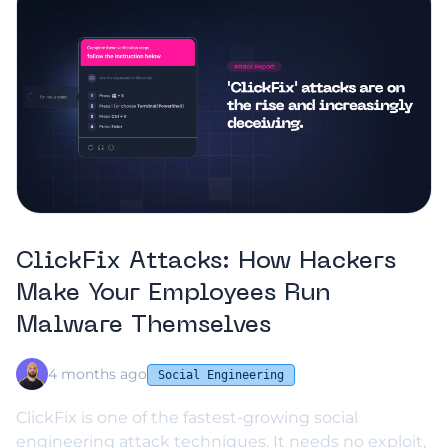
ClickFix Attacks: How Hackers
Make Your Employees Run
Malware Themselves
4 months ago
Social Engineering
ClickFix is one of the fastest-growing social
engineering attack techniques. It needs no exploit,