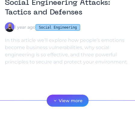
Social Engineering Attacks:
Tactics and Defenses
1 year ago
Social Engineering
In this article we’ll explore how people’s emotions
become business vulnerabilities, why social
engineering is so effective, and three powerful
principles to secure and protect your environment.
View more