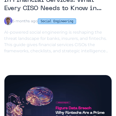
in Financial Services: What
Every CISO Needs to Know in
2026
5 months ago
Social Engineering
AI-powered social engineering is reshaping the
threat landscape for banks, insurers, and fintechs.
This guide gives financial services CISOs the
frameworks, checklists, and strategic intelligence...