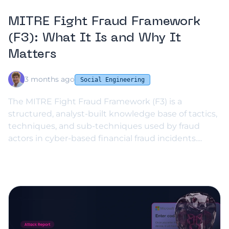
MITRE Fight Fraud Framework
(F3): What It Is and Why It
Matters
3 months ago
Social Engineering
The MITRE Fight Fraud Framework (F3) is a
structured, analyst-built knowledge base of tactics,
techniques, and sub-techniques used by fraud
actors in cyber-based financial fraud incidents....