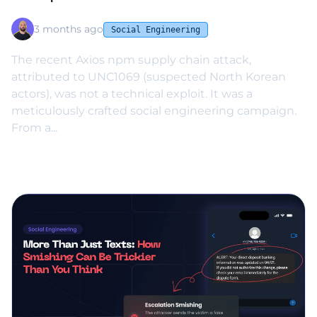
UNC1069 Case
3 months ago
Social Engineering
The recent Axios npm supply chain attack,
attributed to UNC1069 (suspected North Korean
actors), was not a technical exploit. It was a
meticulously crafted social engineering campaign.
From a...