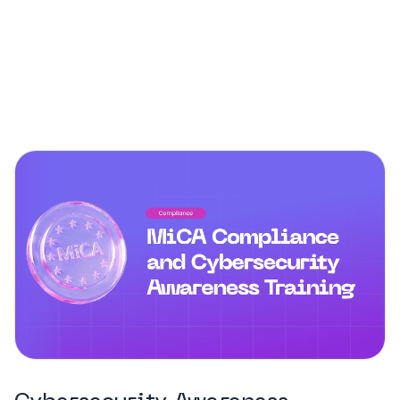
campaigns. Our articles explore how social
engineering works, why it’s so hard to detect, and
what steps organizations can take to reduce their
vulnerability.